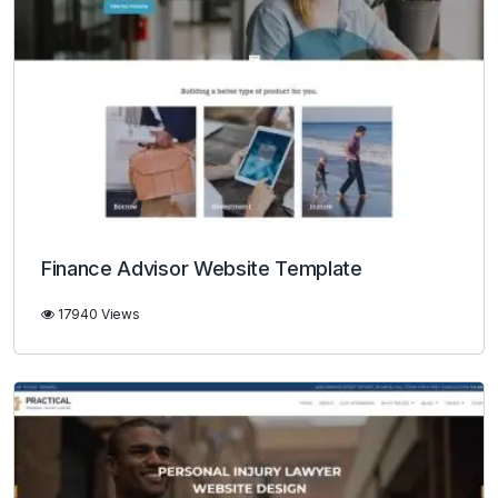
Finance Advisor Website Template
17940 Views