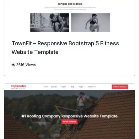
TownFit – Responsive Bootstrap 5 Fitness
Website Template
2616 Views