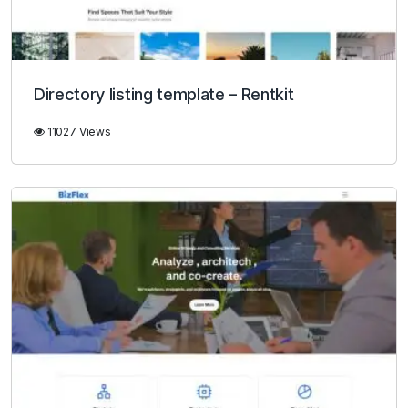
Directory listing template – Rentkit
11027 Views