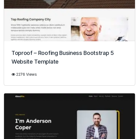
Toproof – Roofing Business Bootstrap 5
Website Template
2276 Views