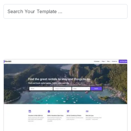
Search
for: