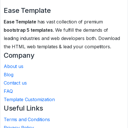
Ease Template
Ease Template
has vast collection of premium
bootstrap 5 templates
. We fulfill the demands of
leading industries and web developers both. Download
the HTML web templates & lead your competitors.
Company
About us
Blog
Contact us
FAQ
Template Customization
Useful Links
Terms and Conditions
Privacy Policy