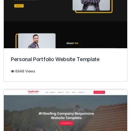
Personal Portfolio Website Template
6648 Views