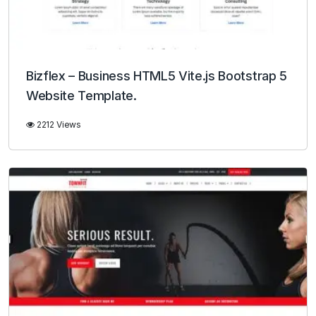
Bizflex – Business HTML5 Vite.js Bootstrap 5
Website Template.
2212 Views