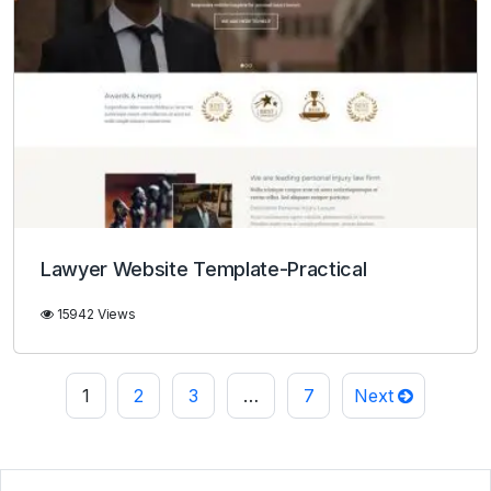
Lawyer Website Template-Practical
15942 Views
1
2
3
…
7
Next