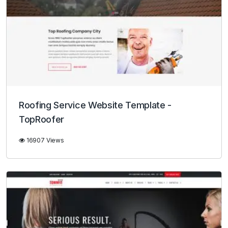
Roofing Service Website Template -
TopRoofer
16907 Views