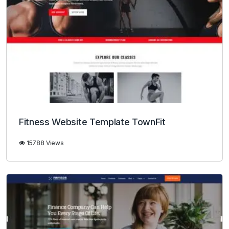
Fitness Website Template TownFit
15788 Views