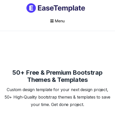
Menu
Skip
to
content
50+ Free & Premium Bootstrap
Themes & Templates
Custom design template for your next design project,
50+ High-Quality bootstrap themes & templates to save
your time. Get done project.