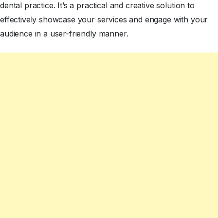
dental practice. It’s a practical and creative solution to
effectively showcase your services and engage with your
audience in a user-friendly manner.