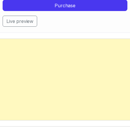
Purchase
Live preview