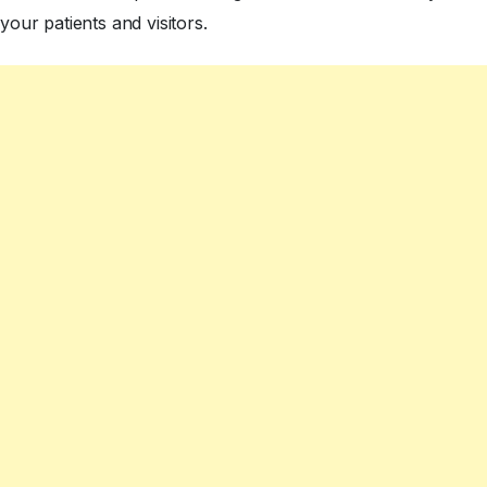
your patients and visitors.