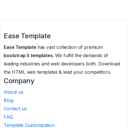
Ease Template
Ease Template
has vast collection of premium
bootstrap 5 templates
. We fulfill the demands of
leading industries and web developers both. Download
the HTML web templates & lead your competitors.
Company
About us
Blog
Contact us
FAQ
Template Customization