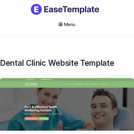
Menu
Skip
to
content
Dental Clinic Website Template