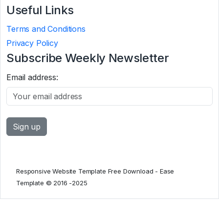
Useful Links
Terms and Conditions
Privacy Policy
Subscribe Weekly Newsletter
Email address:
Responsive Website Template Free Download - Ease
Template © 2016 -2025