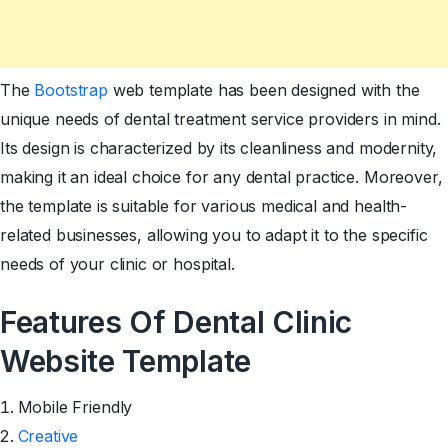
The
Bootstrap
web template has been designed with the
unique needs of dental treatment service providers in mind.
Its design is characterized by its cleanliness and modernity,
making it an ideal choice for any dental practice. Moreover,
the template is suitable for various medical and health-
related businesses, allowing you to adapt it to the specific
needs of your clinic or hospital.
Features Of Dental Clinic
Website Template
Mobile Friendly
Creative