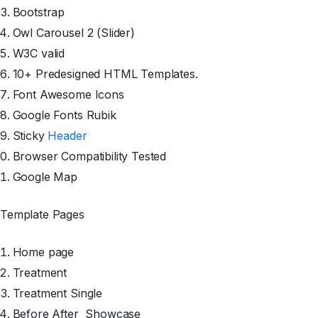
Bootstrap
Owl Carousel 2 (Slider)
W3C valid
10+ Predesigned HTML Templates.
Font Awesome Icons
Google Fonts Rubik
Sticky
Header
Browser Compatibility Tested
Google Map
Template Pages
Home page
Treatment
Treatment Single
Before After
Showcase