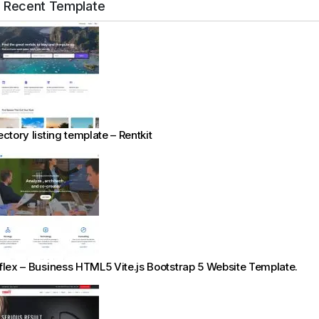
Recent Template
ectory listing template – Rentkit
flex – Business HTML5 Vite.js Bootstrap 5 Website Template.