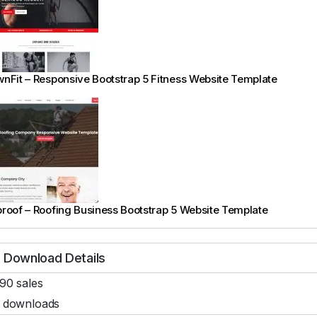
nFit – Responsive Bootstrap 5 Fitness Website Template
roof – Roofing Business Bootstrap 5 Website Template
Download Details
90 sales
 downloads