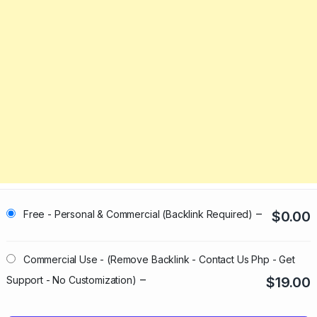
–
Free - Personal & Commercial (Backlink Required)
$0.00
Commercial Use - (Remove Backlink - Contact Us Php - Get
–
Support - No Customization)
$19.00