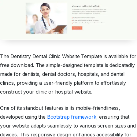
The Dentistry Dental Clinic Website Template is available for
free download. The simple-designed template is dedicatedly
made for dentists, dental doctors, hospitals, and dental
clinics, providing a user-friendly platform to effortlessly
construct your clinic or hospital website.
One of its standout features is its mobile-friendliness,
developed using the
Bootstrap framework
, ensuring that
your website adapts seamlessly to various screen sizes and
devices. This responsive design enhances accessibility for