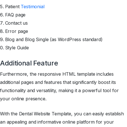
Patient
Testimonial
FAQ page
Contact us
Error page
Blog and Blog Single (as WordPress standard)
Style Guide
Additional Feature
Furthermore, the responsive HTML template includes
additional pages and features that significantly boost its
functionality and versatility, making it a powerful tool for
your online presence.
With the Dental Website Template, you can easily establish
an appealing and informative online platform for your