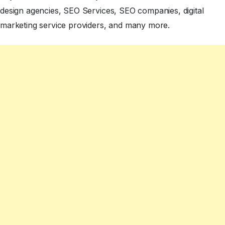
design agencies, SEO Services, SEO companies, digital
marketing service providers, and many more.