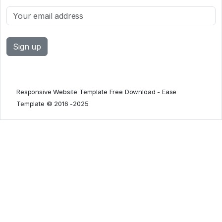
Responsive Website Template Free Download - Ease
Template © 2016 -2025