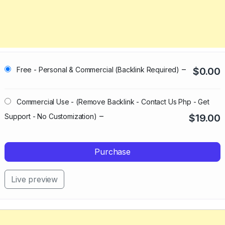
–
Free - Personal & Commercial (Backlink Required)
$0.00
Commercial Use - (Remove Backlink - Contact Us Php - Get
–
Support - No Customization)
$19.00
Purchase
Live preview