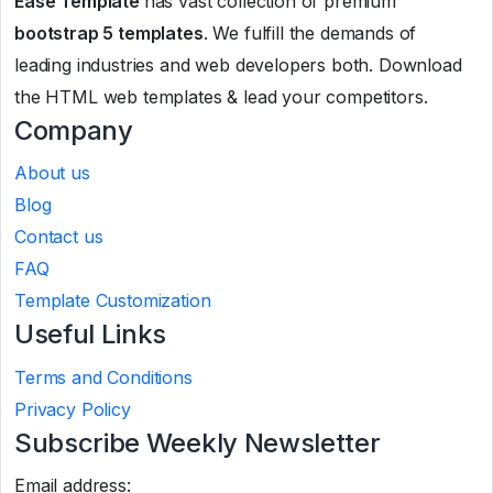
Ease Template
has vast collection of premium
bootstrap 5 templates
. We fulfill the demands of
leading industries and web developers both. Download
the HTML web templates & lead your competitors.
Company
About us
Blog
Contact us
FAQ
Template Customization
Useful Links
Terms and Conditions
Privacy Policy
Subscribe Weekly Newsletter
Email address: