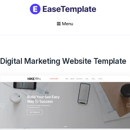
Menu
Skip
to
content
Digital Marketing Website Template