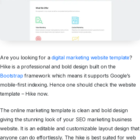
Are you looking for a
digital marketing website template
?
Hike is a professional and bold design built on the
Bootstrap
framework which means it supports Google’s
mobile-first indexing. Hence one should check the website
template – Hike now.
The online marketing template is clean and bold design
giving the stunning look of your SEO marketing business
website. It is an editable and customizable layout design that
anyone can do effortlessly. The hike is best suited for web