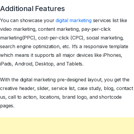
Additional Features
You can showcase your
digital marketing
services list like
video marketing, content marketing, pay-per-click
marketing(PPC), cost-per-click (CPC), social marketing,
search engine optimization, etc. It’s a responsive template
which means it supports all major devices like iPhones,
iPads, Android, Desktop, and Tablets.
With the digital marketing pre-designed layout, you get the
creative header, slider, service list, case study, blog, contact
us, call to action, locations, brand logo, and shortcode
pages.