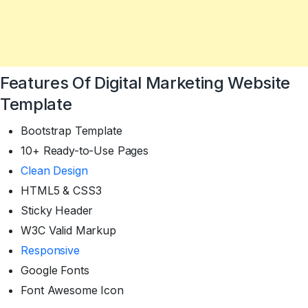
Features Of Digital Marketing Website
Template
Bootstrap Template
10+ Ready-to-Use Pages
Clean Design
HTML5 & CSS3
Sticky Header
W3C Valid Markup
Responsive
Google Fonts
Font Awesome Icon