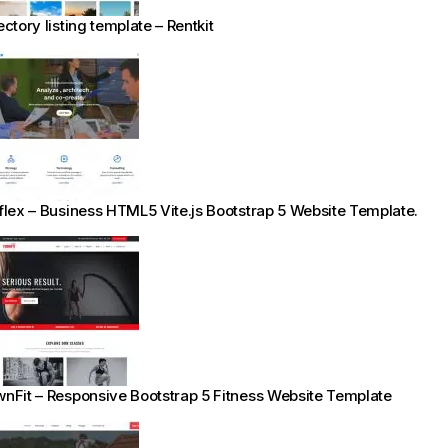
ectory listing template – Rentkit
flex – Business HTML5 Vite.js Bootstrap 5 Website Template.
nFit – Responsive Bootstrap 5 Fitness Website Template