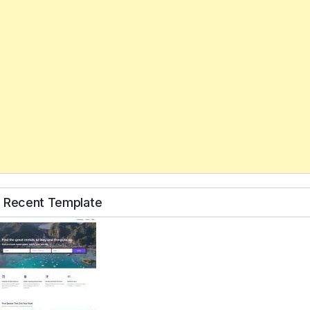
Recent Template