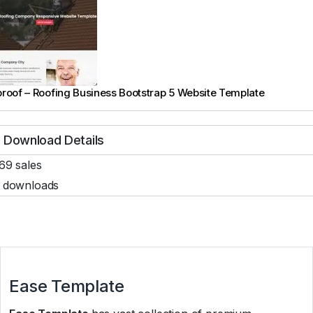
roof – Roofing Business Bootstrap 5 Website Template
Download Details
69 sales
 downloads
Ease Template