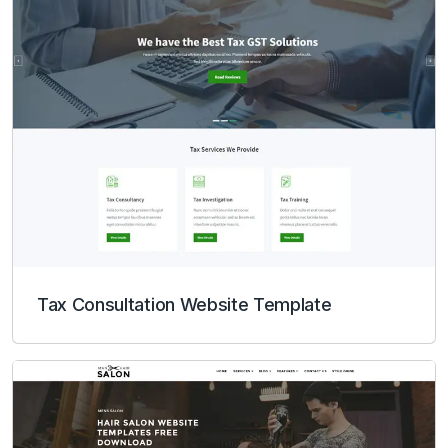
Tax Consultation Website Template