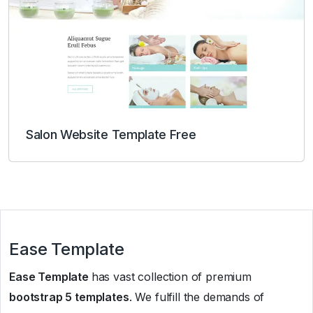
Salon Website Template Free
Ease Template
Ease Template
has vast collection of premium
bootstrap 5 templates
. We fulfill the demands of