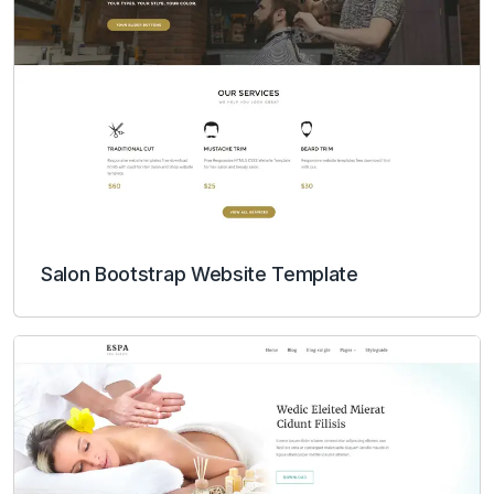
Salon Bootstrap Website Template