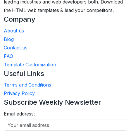
leading industries and web developers both. Download
the HTML web templates & lead your competitors.
Company
About us
Blog
Contact us
FAQ
Template Customization
Useful Links
Terms and Conditions
Privacy Policy
Subscribe Weekly Newsletter
Email address: