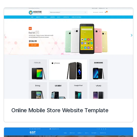
Online Mobile Store Website Template