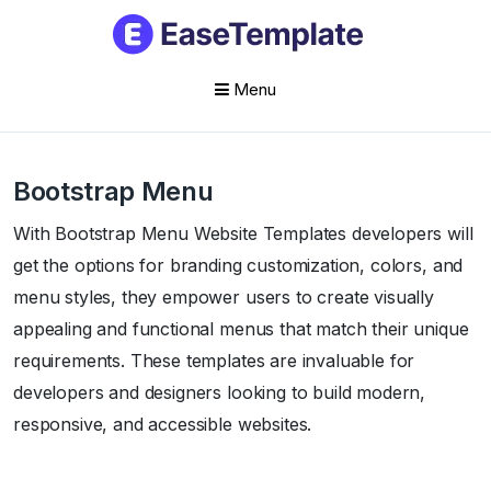
Menu
Skip
to
Bootstrap Menu
content
With Bootstrap Menu Website Templates developers will
get the options for branding customization, colors, and
menu styles, they empower users to create visually
appealing and functional menus that match their unique
requirements. These templates are invaluable for
developers and designers looking to build modern,
responsive, and accessible websites.