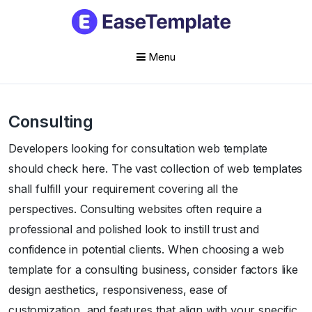
Menu
Skip
to
Consulting
content
Developers looking for consultation web template
should check here. The vast collection of web templates
shall fulfill your requirement covering all the
perspectives. Consulting websites often require a
professional and polished look to instill trust and
confidence in potential clients. When choosing a web
template for a consulting business, consider factors like
design aesthetics, responsiveness, ease of
customization, and features that align with your specific