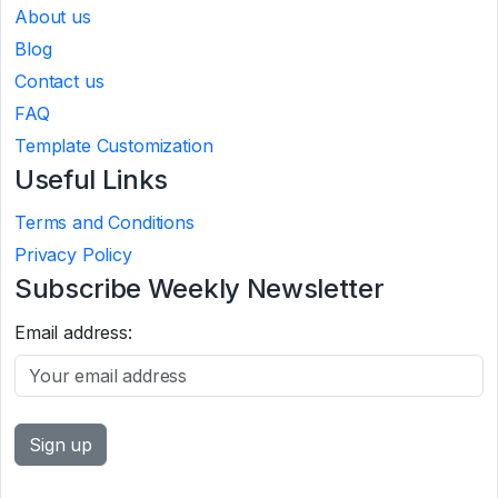
About us
Blog
Contact us
FAQ
Template Customization
Useful Links
Terms and Conditions
Privacy Policy
Subscribe Weekly Newsletter
Email address: