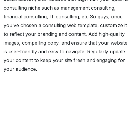
consulting niche such as management consulting,
financial consulting, IT consulting, etc So guys, once
you've chosen a consulting web template, customize it
to reflect your branding and content. Add high-quality
images, compelling copy, and ensure that your website
is user-friendly and easy to navigate. Regularly update
your content to keep your site fresh and engaging for
your audience.