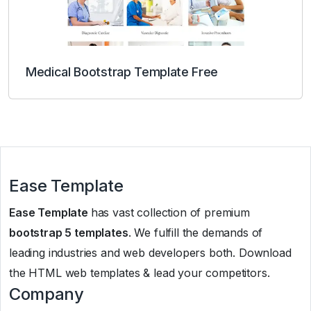
Medical Bootstrap Template Free
Ease Template
Ease Template
has vast collection of premium
bootstrap 5 templates
. We fulfill the demands of
leading industries and web developers both. Download
the HTML web templates & lead your competitors.
Company