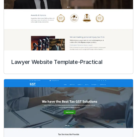
Lawyer Website Template-Practical