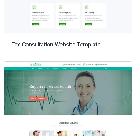
Tax Consultation Website Template