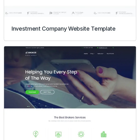
Investment Company Website Template