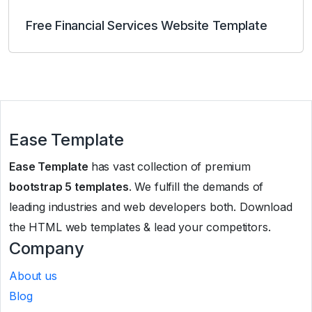
Free Financial Services Website Template
Ease Template
Ease Template
has vast collection of premium
bootstrap 5 templates
. We fulfill the demands of
leading industries and web developers both. Download
the HTML web templates & lead your competitors.
Company
About us
Blog