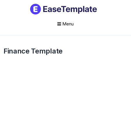
Menu
Skip
to
Finance Template
content