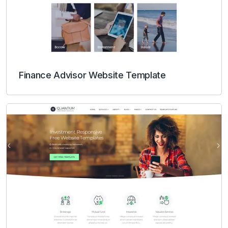
Finance Advisor Website Template