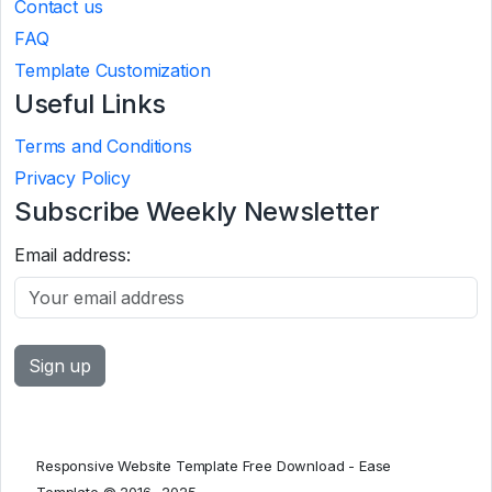
Contact us
FAQ
Template Customization
Useful Links
Terms and Conditions
Privacy Policy
Subscribe Weekly Newsletter
Email address:
Responsive Website Template Free Download - Ease
Template © 2016 -2025