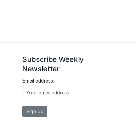
Subscribe Weekly
Newsletter
Email address: