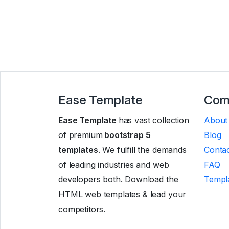
Ease Template
Com
Ease Template
has vast collection
About
of premium
bootstrap 5
Blog
templates
. We fulfill the demands
Contac
of leading industries and web
FAQ
developers both. Download the
Templa
HTML web templates & lead your
competitors.