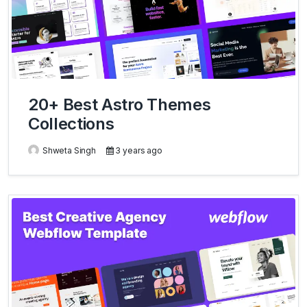
20+ Best Astro Themes
Collections
Shweta Singh
3 years ago