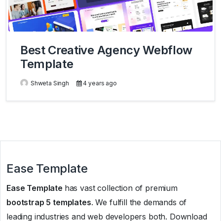
Best Creative Agency Webflow
Template
Shweta Singh
4 years ago
Ease Template
Ease Template
has vast collection of premium
bootstrap 5 templates
. We fulfill the demands of
leading industries and web developers both. Download