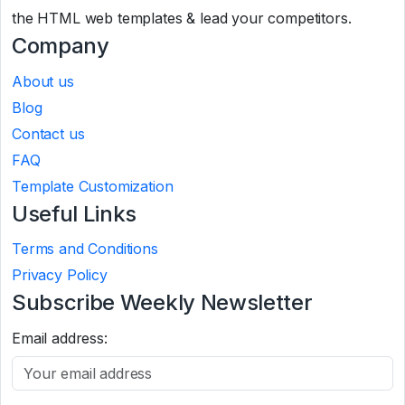
the HTML web templates & lead your competitors.
Company
About us
Blog
Contact us
FAQ
Template Customization
Useful Links
Terms and Conditions
Privacy Policy
Subscribe Weekly Newsletter
Email address: