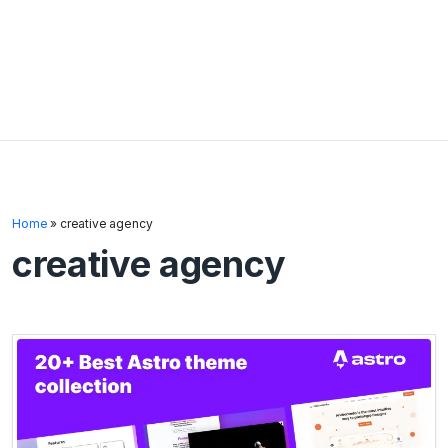
Home
»
creative agency
creative agency