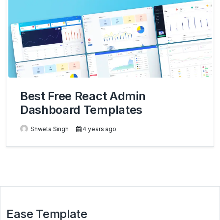
Best Free React Admin
Dashboard Templates
Shweta Singh
4 years ago
Ease Template