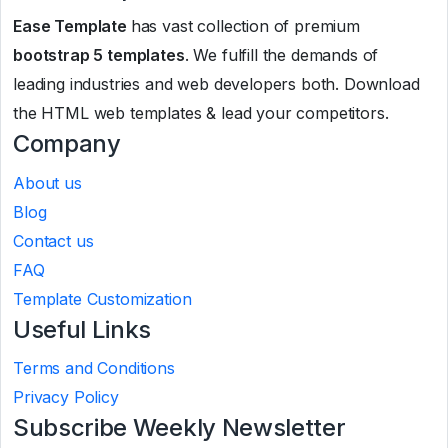
Ease Template
has vast collection of premium
bootstrap 5 templates
. We fulfill the demands of
leading industries and web developers both. Download
the HTML web templates & lead your competitors.
Company
About us
Blog
Contact us
FAQ
Template Customization
Useful Links
Terms and Conditions
Privacy Policy
Subscribe Weekly Newsletter