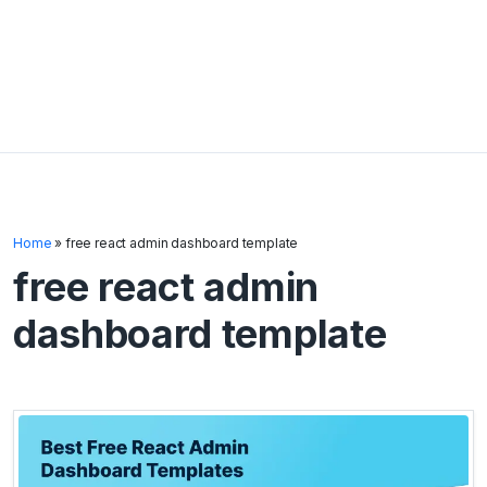
Home
»
free react admin dashboard template
free react admin
dashboard template