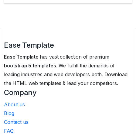
Ease Template
Ease Template
has vast collection of premium
bootstrap 5 templates
. We fulfill the demands of
leading industries and web developers both. Download
the HTML web templates & lead your competitors.
Company
About us
Blog
Contact us
FAQ