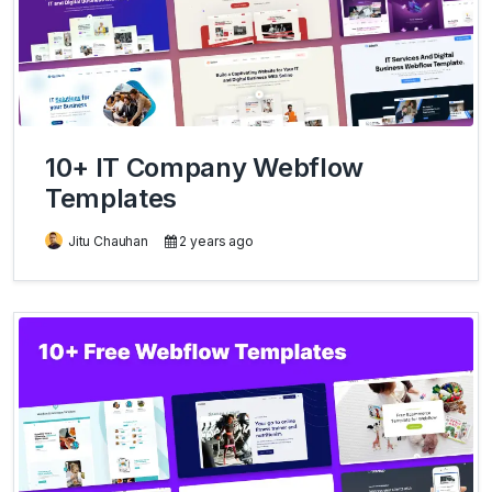
10+ IT Company Webflow
Templates
Jitu Chauhan
2 years ago