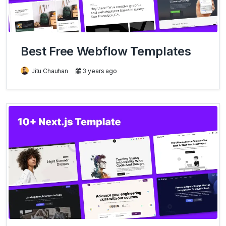
Best Free Webflow Templates
Jitu Chauhan
3 years ago