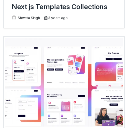
Next js Templates Collections
Shweta Singh
3 years ago