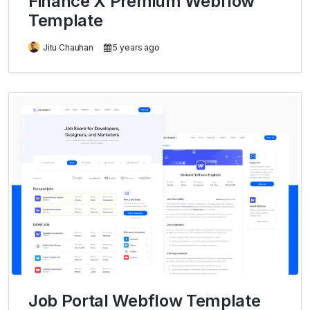
Finance X Premium Webflow
Template
Jitu Chauhan
5 years ago
Job Portal Webflow Template