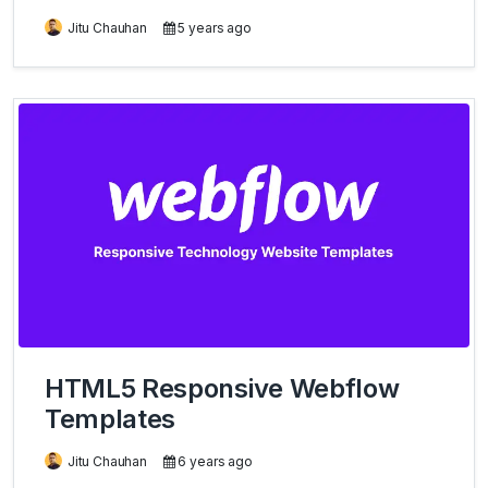
Jitu Chauhan
5 years ago
HTML5 Responsive Webflow
Templates
Jitu Chauhan
6 years ago