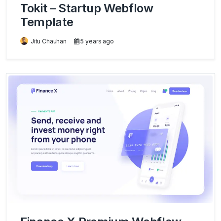
Tokit – Startup Webflow
Template
Jitu Chauhan
5 years ago