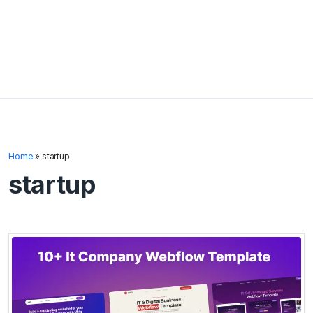
Home
»
startup
startup