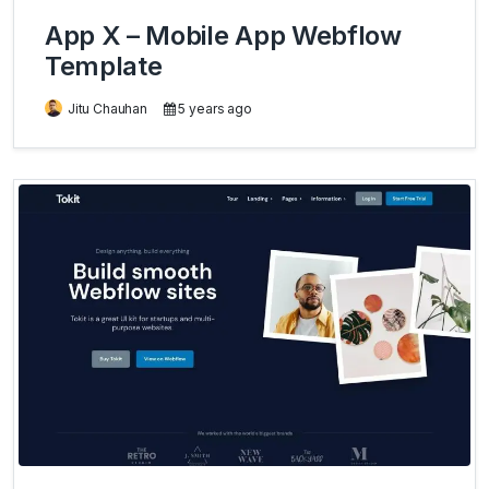
App X – Mobile App Webflow
Template
Jitu Chauhan
5 years ago