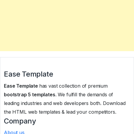
Ease Template
Ease Template
has vast collection of premium
bootstrap 5 templates
. We fulfill the demands of
leading industries and web developers both. Download
the HTML web templates & lead your competitors.
Company
About us