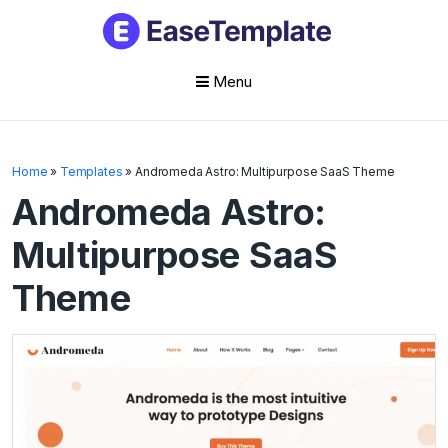
Menu
Skip
to
Home
»
Templates
»
Andromeda Astro: Multipurpose SaaS Theme
content
Andromeda Astro:
Multipurpose SaaS
Theme