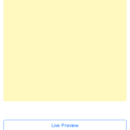
Live Preview