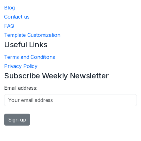
Blog
Contact us
FAQ
Template Customization
Useful Links
Terms and Conditions
Privacy Policy
Subscribe Weekly Newsletter
Email address: