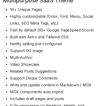
Multipurpose SaaS Theme
16+ Unique Pages
Highly customizable (Color, Font, Menu, Social
Links, SEO Meta Tags, etc.)
Fast by default (95+ Google PageSpeed Score)
Built with Astro and Tailwind CSS
Netlify setting pre-configured
Support OG image
Multi-Author
Video Showcase
Related Posts Suggestions
Support Disqus Comments
Write and update content in Markdown / MDX
MDX components auto import
Includes draft pages and posts
Fully responsive on desktops, tablets, and