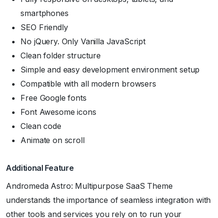
smartphones
SEO Friendly
No jQuery. Only Vanilla JavaScript
Clean folder structure
Simple and easy development environment setup
Compatible with all modern browsers
Free Google fonts
Font Awesome icons
Clean code
Animate on scroll
Additional Feature
Andromeda Astro: Multipurpose SaaS Theme
understands the importance of seamless integration with
other tools and services you rely on to run your