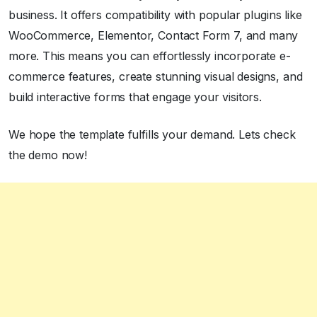
business. It offers compatibility with popular plugins like
WooCommerce, Elementor, Contact Form 7, and many
more. This means you can effortlessly incorporate e-
commerce features, create stunning visual designs, and
build interactive forms that engage your visitors.
We hope the template fulfills your demand. Lets check
the demo now!