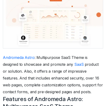
Andromeda Astro
: Multipurpose SaaS Theme is
designed to showcase and promote any
SaaS
product
or solution. Also, it offers a range of impressive
features. And that includes enhanced security, over 16
web pages, complete customization options, support for
contact forms, and pre-designed pages and posts.
Features of Andromeda Astro: