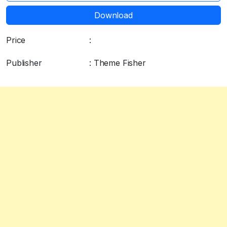
Download
Price
:
$79.00
Publisher
: Theme Fisher