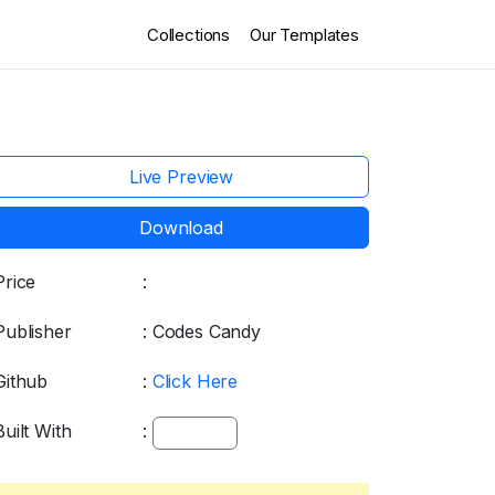
Collections
Our Templates
Live Preview
Download
Price
:
Free
Publisher
: Codes Candy
Github
:
Click Here
Built With
:
bootstrap