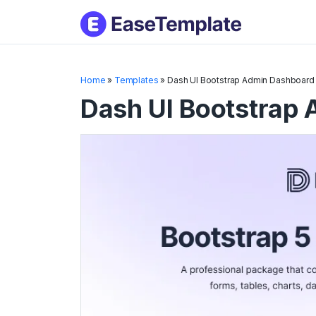
Skip
to
conten
Home
»
Templates
»
Dash UI Bootstrap Admin Dashboard
Dash UI Bootstrap