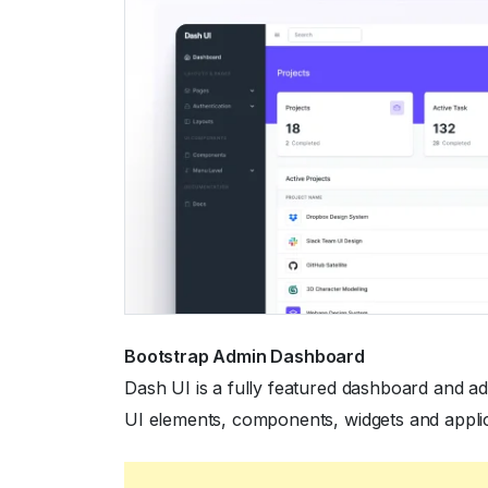
Bootstrap Admin Dashboard
Dash UI is a fully featured dashboard and a
UI elements, components, widgets and appli