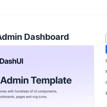
t
 Admin Dashboard