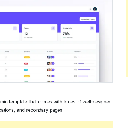
dmin template that comes with tones of well-designed
cations, and secondary pages.