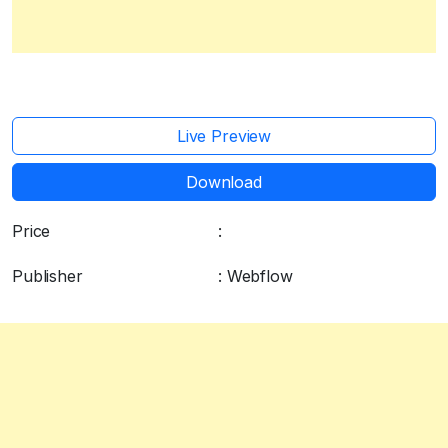
Live Preview
Download
Price
:
Free
Publisher
: Webflow