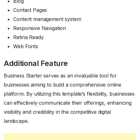
Blog
Contact Pages
Content management system
Responsive Navigation
Retina Ready
Web Fonts
Additional Feature
Business Starter serves as an invaluable tool for
businesses aiming to build a comprehensive online
platform. By utilizing this template’s flexibility, businesses
can effectively communicate their offerings, enhancing
visibility and credibility in the competitive digital
landscape.