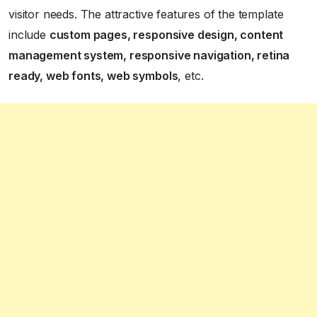
visitor needs. The attractive features of the template
include
custom pages, responsive design, content
management system, responsive navigation, retina
ready, web fonts, web symbols
, etc.