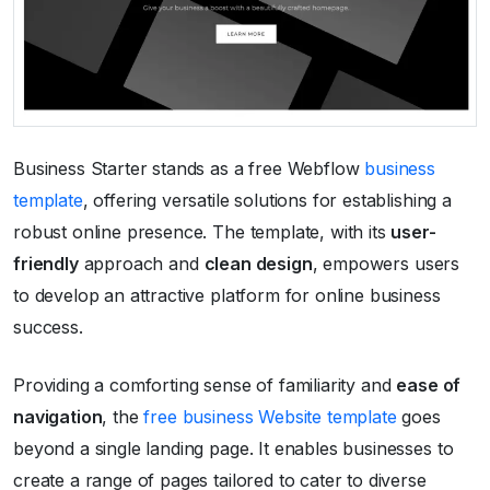
Business Starter stands as a free Webflow
business
template
, offering versatile solutions for establishing a
robust online presence. The template, with its
user-
friendly
approach and
clean design
, empowers users
to develop an attractive platform for online business
success.
Providing a comforting sense of familiarity and
ease of
navigation
, the
free business Website template
goes
beyond a single landing page. It enables businesses to
create a range of pages tailored to cater to diverse