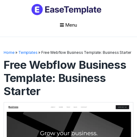
Menu
Skip
to
Home
»
Templates
»
Free Webflow Business Template: Business Starter
content
Free Webflow Business
Template: Business
Starter