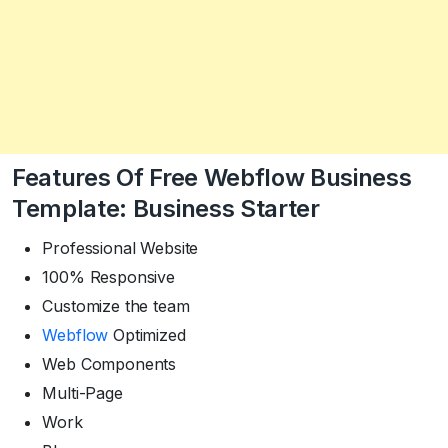
Features Of Free Webflow Business
Template: Business Starter
Professional Website
100% Responsive
Customize the team
Webflow
Optimized
Web Components
Multi-Page
Work