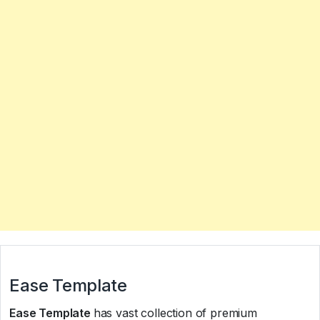
Ease Template
Ease Template
has vast collection of premium