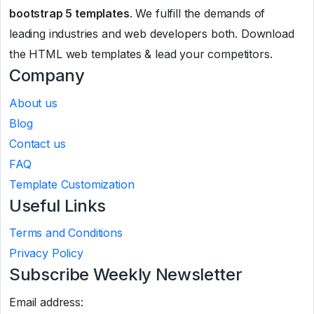
bootstrap 5 templates
. We fulfill the demands of
leading industries and web developers both. Download
the HTML web templates & lead your competitors.
Company
About us
Blog
Contact us
FAQ
Template Customization
Useful Links
Terms and Conditions
Privacy Policy
Subscribe Weekly Newsletter
Email address: