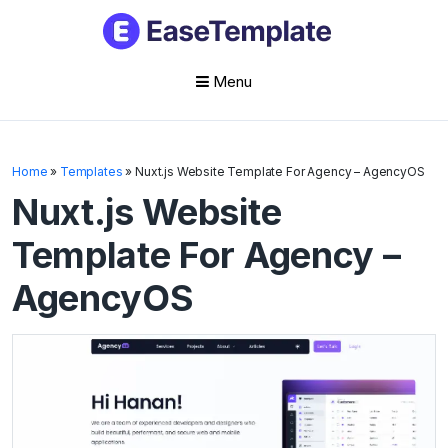
Menu
Skip
to
Home
»
Templates
»
Nuxt.js Website Template For Agency – AgencyOS
content
Nuxt.js Website
Template For Agency –
AgencyOS