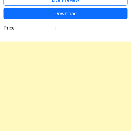
Live Preview
Download
Price
:
Free