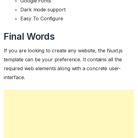
Google Fonts
Dark mode support
Easy To Configure
Final Words
If you are looking to create any website, the Nuxt.js
template can be your preference. It contains all the
required web elements along with a concrete user-
interface.