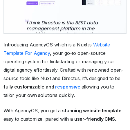
Introducing AgencyOS which is a Nuxt.js
Website
Template For Agency
, your go-to open-source
operating system for kickstarting or managing your
digital agency effortlessly. Crafted with renowned open-
source tools like Nuxt and Directus, it’s designed to be
fully customizable and
responsive
allowing you to
tailor your own solutions quickly.
With AgencyOS, you get a
stunning website template
easy to customize, paired with a
user-friendly CMS
.