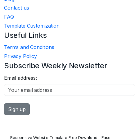
Contact us
FAQ
Template Customization
Useful Links
Terms and Conditions
Privacy Policy
Subscribe Weekly Newsletter
Email address:
Responsive Website Template Free Download - Ease