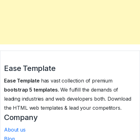
Ease Template
Ease Template
has vast collection of premium
bootstrap 5 templates
. We fulfill the demands of
leading industries and web developers both. Download
the HTML web templates & lead your competitors.
Company
About us
Blog