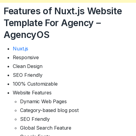
Features of
Nuxt.js
Website
Template For Agency –
AgencyOS
Nuxt.js
Responsive
Clean Design
SEO Friendly
100% Customizable
Website Features
Dynamic Web Pages
Category-based blog post
SEO Friendly
Global Search Feature