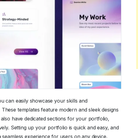
ou can easily showcase your skills and
. These templates feature modern and sleek designs
also have dedicated sections for your portfolio,
vely. Setting up your portfolio is quick and easy, and
 a seamless experience for users on any device.