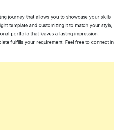
iting journey that allows you to showcase your skills
right template and customizing it to match your style,
nal portfolio that leaves a lasting impression.
te fulfills your requirement. Feel free to connect in