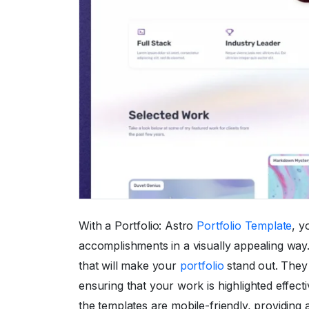
With a Portfolio: Astro
Portfolio Template
, y
accomplishments in a visually appealing way
that will make your
portfolio
stand out. They 
ensuring that your work is highlighted effecti
the templates are mobile-friendly, providing