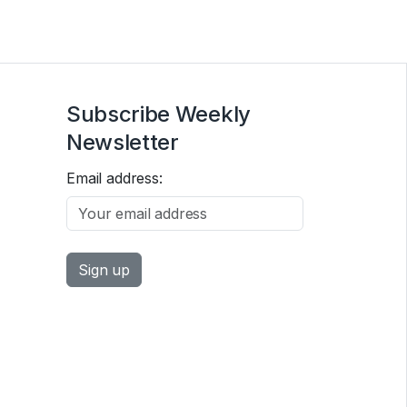
Subscribe Weekly
Newsletter
Email address: