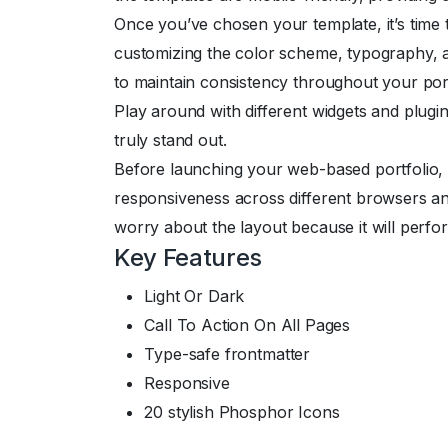
Once you’ve chosen your template, it’s time
customizing the color scheme, typography, a
to maintain consistency throughout your portf
Play around with different widgets and plugi
truly stand out.
Before launching your web-based portfolio, it’
responsiveness across different browsers an
worry about the layout because it will perfo
Key Features
Light Or Dark
Call To Action On All Pages
Type-safe frontmatter
Responsive
20 stylish Phosphor Icons