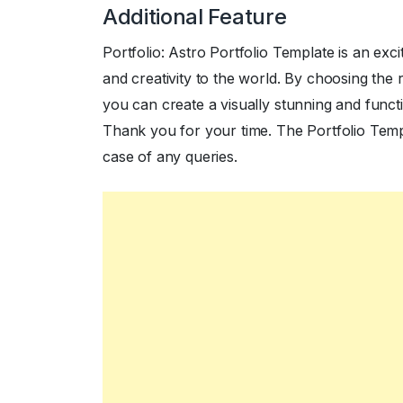
Additional Feature
Portfolio: Astro Portfolio Template is an exc
and creativity to the world. By choosing the 
you can create a visually stunning and functio
Thank you for your time. The Portfolio Templa
case of any queries.