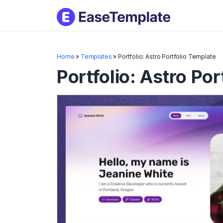
Skip
to
conten
Home
»
Templates
»
Portfolio: Astro Portfolio Template
Portfolio: Astro Por