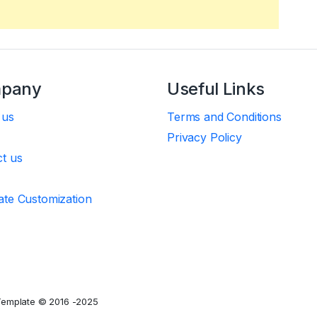
pany
Useful Links
 us
Terms and Conditions
Privacy Policy
t us
te Customization
Template © 2016 -2025