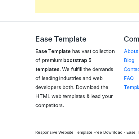
Ease Template
Com
Ease Template
has vast collection
About
of premium
bootstrap 5
Blog
templates
. We fulfill the demands
Contac
of leading industries and web
FAQ
developers both. Download the
Templa
HTML web templates & lead your
competitors.
Responsive Website Template Free Download - Ease 