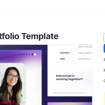
t
tfolio Template