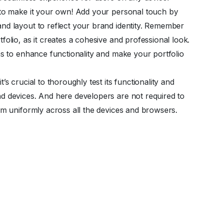
 to make it your own! Add your personal touch by
nd layout to reflect your brand identity. Remember
olio, as it creates a cohesive and professional look.
ns to enhance functionality and make your portfolio
s crucial to thoroughly test its functionality and
d devices. And here developers are not required to
rm uniformly across all the devices and browsers.