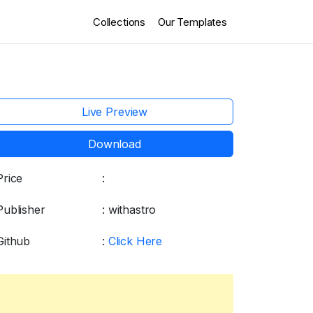
Collections
Our Templates
Live Preview
Download
Price
:
Free
Publisher
: withastro
Github
:
Click Here