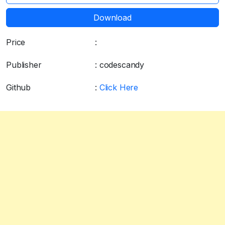
Download
Price
:
Free
Publisher
: codescandy
Github
:
Click Here