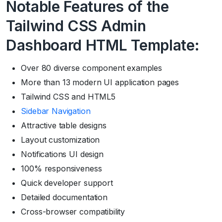
Notable Features of the
Tailwind CSS Admin
Dashboard HTML Template:
Over 80 diverse component examples
More than 13 modern UI application pages
Tailwind CSS and HTML5
Sidebar Navigation
Attractive table designs
Layout customization
Notifications UI design
100% responsiveness
Quick developer support
Detailed documentation
Cross-browser compatibility