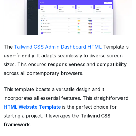
The
Tailwind CSS Admin Dashboard HTML
Template is
user-friendly
. It adapts seamlessly to diverse screen
sizes. This ensures
responsiveness
and
compatibility
across all contemporary browsers.
This template boasts a versatile design and it
incorporates all essential features. This straightforward
HTML Website Template
is the perfect choice for
starting a project. It leverages the
Tailwind CSS
framework
.