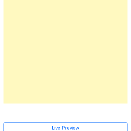
Live Preview