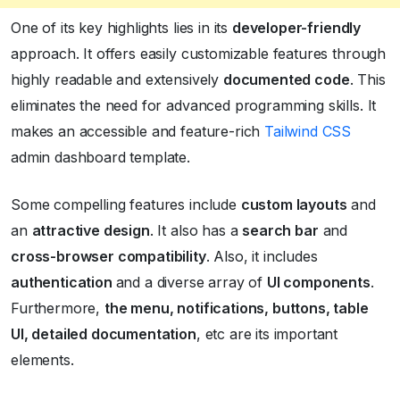
One of its key highlights lies in its
developer-friendly
approach. It offers easily customizable features through
highly readable and extensively
documented code
. This
eliminates the need for advanced programming skills. It
makes an accessible and feature-rich
Tailwind CSS
admin dashboard template.
Some compelling features include
custom layouts
and
an
attractive design
. It also has a
search bar
and
cross-browser compatibility
. Also, it includes
authentication
and a diverse array of
UI components
.
Furthermore,
the menu, notifications, buttons, table
UI, detailed documentation
, etc are its important
elements.