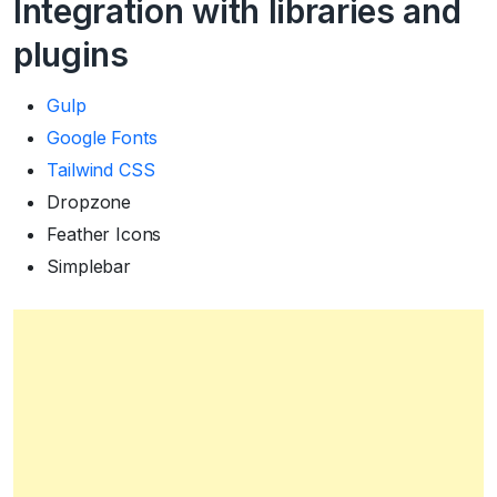
Integration with libraries and
plugins
Gulp
Google Fonts
Tailwind CSS
Dropzone
Feather Icons
Simplebar