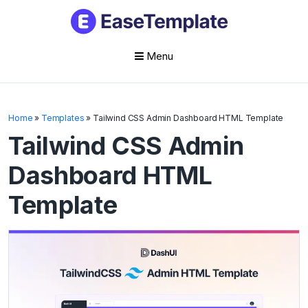
Menu
Skip
to
Home
»
Templates
»
Tailwind CSS Admin Dashboard HTML Template
content
Tailwind CSS Admin
Dashboard HTML
Template