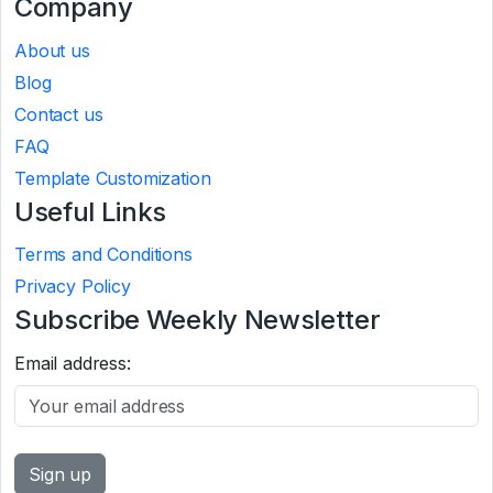
Company
About us
Blog
Contact us
FAQ
Template Customization
Useful Links
Terms and Conditions
Privacy Policy
Subscribe Weekly Newsletter
Email address: