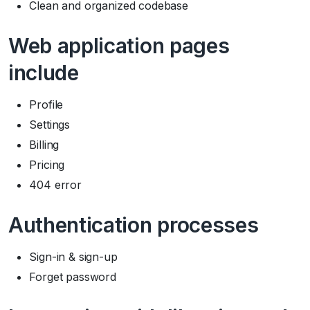
Clean and organized codebase
Web application pages
include
Profile
Settings
Billing
Pricing
404 error
Authentication processes
Sign-in & sign-up
Forget password