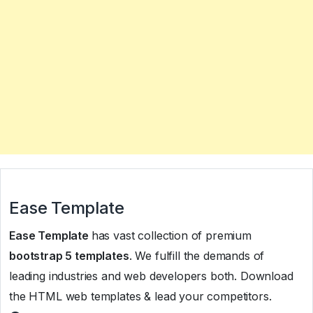
Ease Template
Ease Template
has vast collection of premium
bootstrap 5 templates
. We fulfill the demands of
leading industries and web developers both. Download
the HTML web templates & lead your competitors.