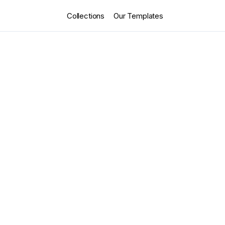
Collections
Our Templates