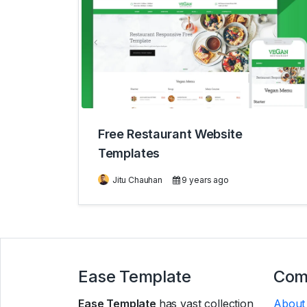
Free Restaurant Website
Templates
Jitu Chauhan
9 years ago
Ease Template
Com
Ease Template
has vast collection
About