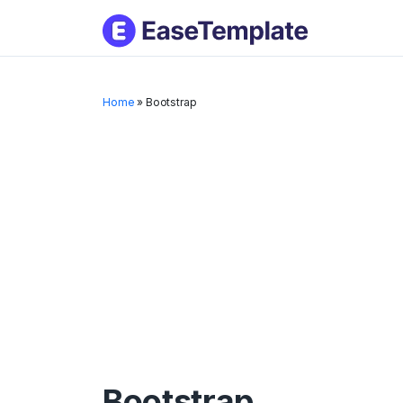
Skip
to
conten
Home
»
Bootstrap
Bootstrap