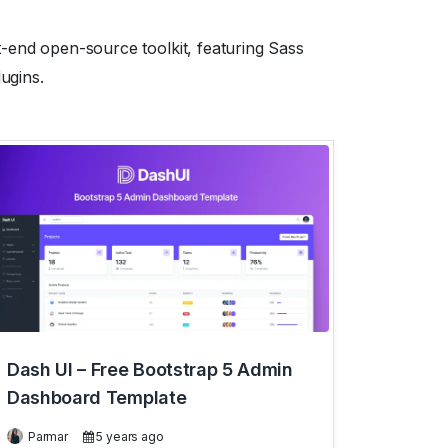
t-end open-source toolkit, featuring Sass
ugins.
Dash UI – Free Bootstrap 5 Admin
Dashboard Template
Parmar
5 years ago