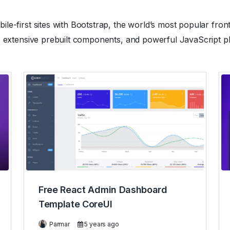
le-first sites with Bootstrap, the world’s most popular fron
, extensive prebuilt components, and powerful JavaScript pl
Free React Admin Dashboard
Template CoreUI
Parmar
5 years ago