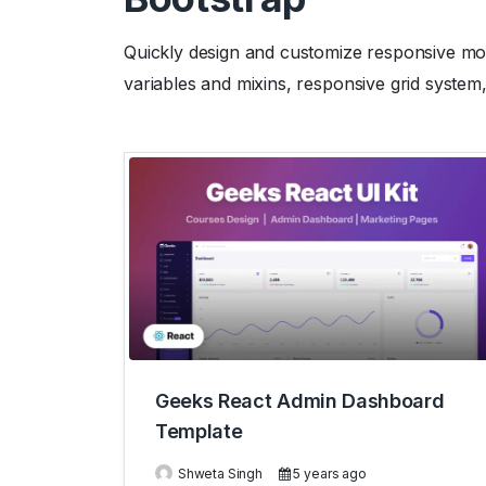
Quickly design and customize responsive mobi
variables and mixins, responsive grid system
Geeks React Admin Dashboard
Template
Shweta Singh
5 years ago