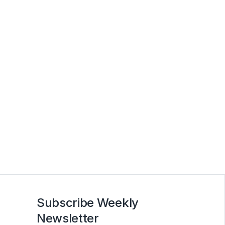
Subscribe Weekly
Newsletter