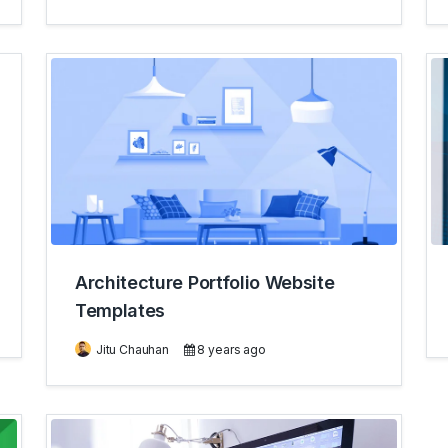
Architecture Portfolio Website
Templates
Jitu Chauhan
8 years ago