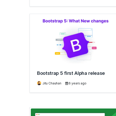
Bootstrap 5 first Alpha release
Jitu Chauhan
6 years ago