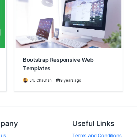
Bootstrap Responsive Web
Templates
Jitu Chauhan
9 years ago
pany
Useful Links
 us
Terms and Conditions