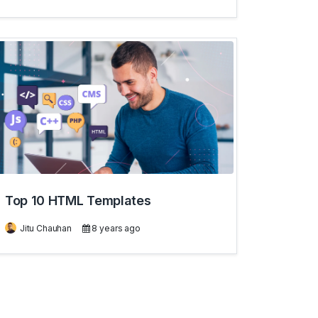
Top 10 HTML Templates
Jitu Chauhan
8 years ago