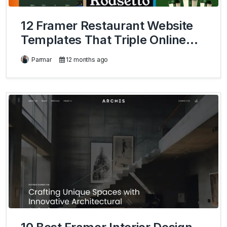
12 Framer Restaurant Website
Templates That Triple Online
Orders
Parmar
12 months ago