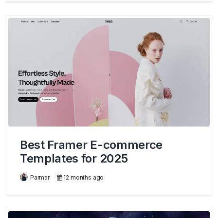
Best Framer E-commerce
Templates for 2025
Parmar
12 months ago