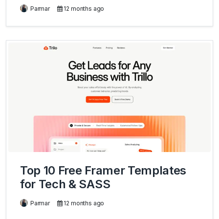
Parmar
12 months ago
Top 10 Free Framer Templates
for Tech & SASS
Parmar
12 months ago