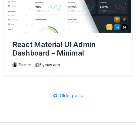
React Material UI Admin
Dashboard – Minimal
Parmar
5 years ago
Posts
Older posts
navigation