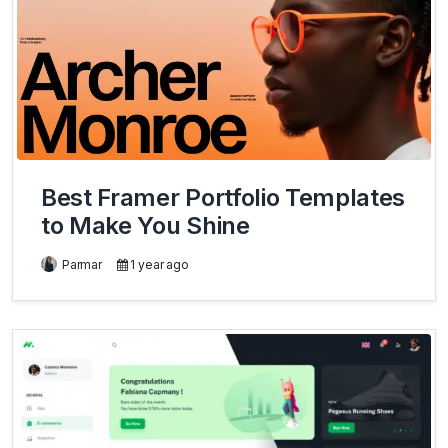
Best Framer Portfolio Templates
to Make You Shine
Parmar
1 year ago