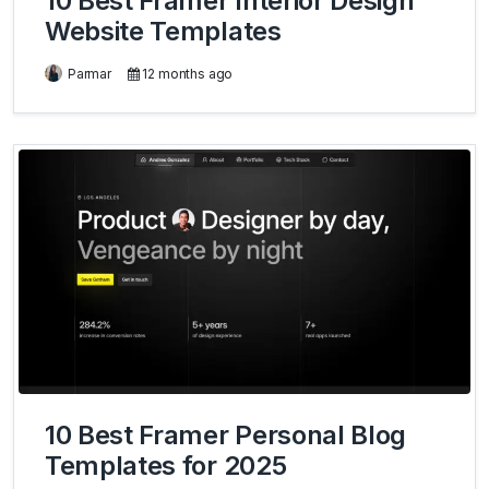
10 Best Framer Interior Design
Website Templates
Parmar
12 months ago
10 Best Framer Personal Blog
Templates for 2025