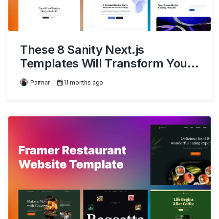
These 8 Sanity Next.js
Templates Will Transform Your
Development Workflow
Parmar
11 months ago