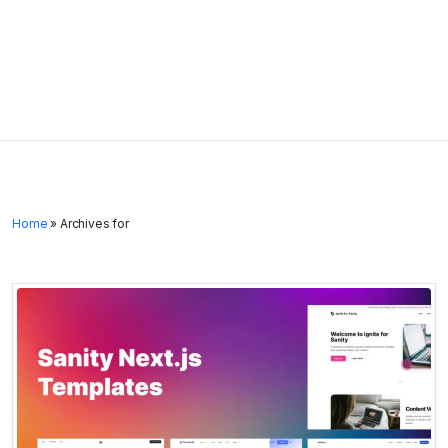
Home
»
Archives for