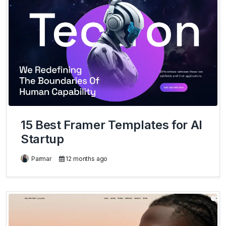
15 Best Framer Templates for AI
Startup
Parmar
12 months ago