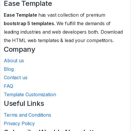
Ease Template
Ease Template
has vast collection of premium
bootstrap 5 templates
. We fulfill the demands of
leading industries and web developers both. Download
the HTML web templates & lead your competitors.
Company
About us
Blog
Contact us
FAQ
Template Customization
Useful Links
Terms and Conditions
Privacy Policy