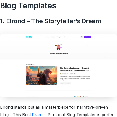
Blog Templates
1. Elrond – The Storyteller’s Dream
Elrond stands out as a masterpiece for narrative-driven
blogs. This Best
Framer
Personal Blog Templates is perfect