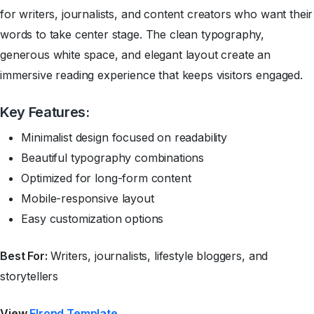
for writers, journalists, and content creators who want their
words to take center stage. The clean typography,
generous white space, and elegant layout create an
immersive reading experience that keeps visitors engaged.
Key Features:
Minimalist design focused on readability
Beautiful typography combinations
Optimized for long-form content
Mobile-responsive layout
Easy customization options
Best For:
Writers, journalists, lifestyle bloggers, and
storytellers
View
Elrond Template