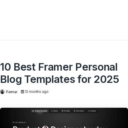
10 Best Framer Personal
Blog Templates for 2025
12 months ago
Parmar