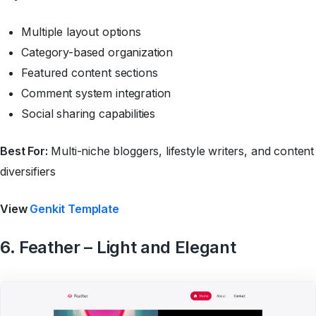
Multiple layout options
Category-based organization
Featured content sections
Comment system integration
Social sharing capabilities
Best For:
Multi-niche bloggers, lifestyle writers, and content
diversifiers
View
Genkit Template
6. Feather – Light and Elegant