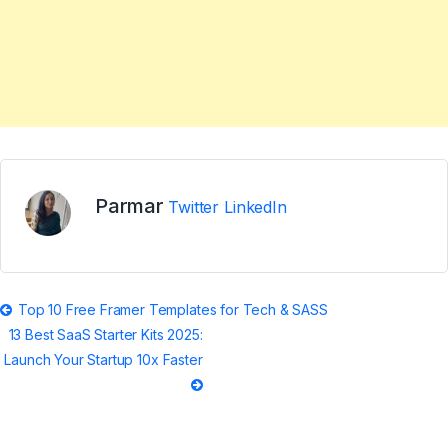
Parmar
Twitter
LinkedIn
Post
Top 10 Free Framer Templates for Tech & SASS
13 Best SaaS Starter Kits 2025:
navigation
Launch Your Startup 10x Faster