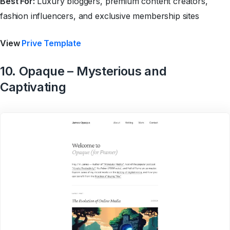
Best For:
Luxury bloggers, premium content creators,
fashion influencers, and exclusive membership sites
View
Prive Template
10. Opaque – Mysterious and
Captivating