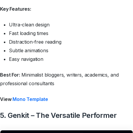
Key Features:
Ultra-clean design
Fast loading times
Distraction-free reading
Subtle animations
Easy navigation
Best For:
Minimalist bloggers, writers, academics, and
professional consultants
View
Mono Template
5. Genkit – The Versatile Performer