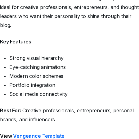
ideal for creative professionals, entrepreneurs, and thought
leaders who want their personality to shine through their
blog.
Key Features:
Strong visual hierarchy
Eye-catching animations
Modern color schemes
Portfolio integration
Social media connectivity
Best For:
Creative professionals, entrepreneurs, personal
brands, and influencers
View
Vengeance Template