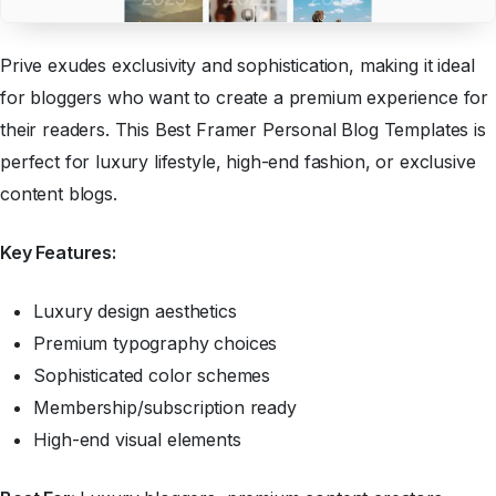
Prive exudes exclusivity and sophistication, making it ideal
for bloggers who want to create a premium experience for
their readers. This Best Framer Personal Blog Templates is
perfect for luxury lifestyle, high-end fashion, or exclusive
content blogs.
Key Features:
Luxury design aesthetics
Premium typography choices
Sophisticated color schemes
Membership/subscription ready
High-end visual elements