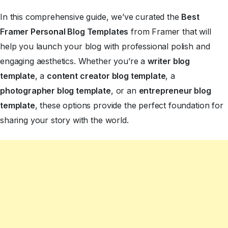
In this comprehensive guide, we’ve curated the
Best
Framer Personal Blog Templates
from Framer that will
help you launch your blog with professional polish and
engaging aesthetics. Whether you’re a
writer blog
template
, a
content creator blog template
, a
photographer blog template
, or an
entrepreneur blog
template
, these options provide the perfect foundation for
sharing your story with the world.