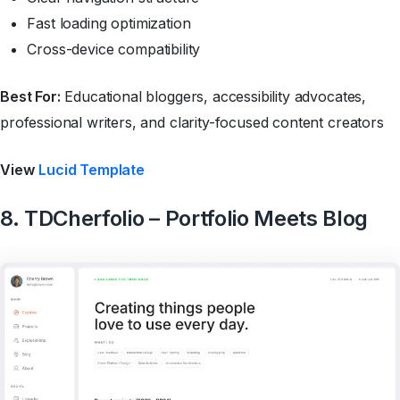
Fast loading optimization
Cross-device compatibility
Best For:
Educational bloggers, accessibility advocates,
professional writers, and clarity-focused content creators
View
Lucid Template
8. TDCherfolio – Portfolio Meets Blog