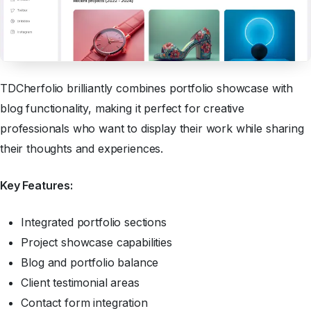
TDCherfolio brilliantly combines portfolio showcase with
blog functionality, making it perfect for creative
professionals who want to display their work while sharing
their thoughts and experiences.
Key Features:
Integrated portfolio sections
Project showcase capabilities
Blog and portfolio balance
Client testimonial areas
Contact form integration