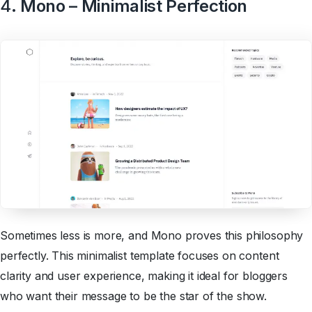
4
. Mono – Minimalist Perfection
Sometimes less is more, and Mono proves this philosophy
perfectly. This minimalist template focuses on content
clarity and user experience, making it ideal for bloggers
who want their message to be the star of the show.