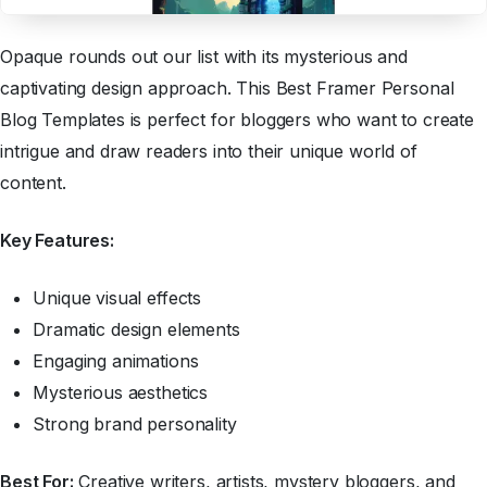
Opaque rounds out our list with its mysterious and
captivating design approach. This Best Framer Personal
Blog Templates is perfect for bloggers who want to create
intrigue and draw readers into their unique world of
content.
Key Features:
Unique visual effects
Dramatic design elements
Engaging animations
Mysterious aesthetics
Strong brand personality
Best For:
Creative writers, artists, mystery bloggers, and