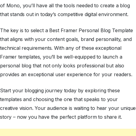
of Mono, you’ll have all the tools needed to create a blog
that stands out in today’s competitive digital environment.
The key is to select a Best Framer Personal Blog Template
that aligns with your content goals, brand personality, and
technical requirements. With any of these exceptional
Framer templates, you’ll be well-equipped to launch a
personal blog that not only looks professional but also
provides an exceptional user experience for your readers.
Start your blogging journey today by exploring these
templates and choosing the one that speaks to your
creative vision. Your audience is waiting to hear your unique
story – now you have the perfect platform to share it.