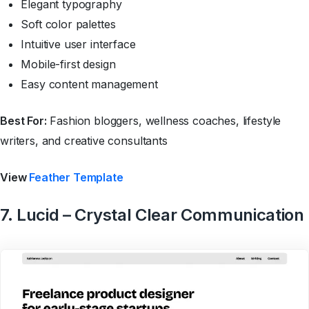
Elegant typography
Soft color palettes
Intuitive user interface
Mobile-first design
Easy content management
Best For:
Fashion bloggers, wellness coaches, lifestyle
writers, and creative consultants
View
Feather Template
7. Lucid – Crystal Clear Communication