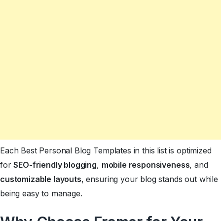
Each Best Personal Blog Templates in this list is optimized
for
SEO-friendly blogging
,
mobile responsiveness
, and
customizable layouts
, ensuring your blog stands out while
being easy to manage.