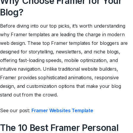
Why Choose Framer for Your
Blog?
Before diving into our top picks, it’s worth understanding
why Framer templates are leading the charge in modern
web design. These top Framer templates for bloggers are
designed for storytelling, newsletters, and niche blogs,
offering fast-loading speeds, mobile optimization, and
intuitive navigation. Unlike traditional website builders,
Framer provides sophisticated animations, responsive
design, and customization options that make your blog
stand out from the crowd.
See our post:
Framer Websites Template
The 10
Best Framer Personal