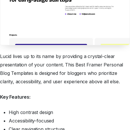
Lucid lives up to its name by providing a crystal-clear
presentation of your content. This Best Framer Personal
Blog Templates is designed for bloggers who prioritize
clarity, accessibility, and user experience above all else.
Key Features:
High contrast design
Accessibility-focused
Clear navigation structure