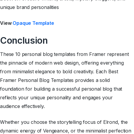
unique brand personalities
View
Opaque Template
Conclusion
These 10 personal blog templates from Framer represent
the pinnacle of modern web design, offering everything
from minimalist elegance to bold creativity. Each Best
Framer Personal Blog Templates provides a solid
foundation for building a successful personal blog that
reflects your unique personality and engages your
audience effectively.
Whether you choose the storytelling focus of Elrond, the
dynamic energy of Vengeance, or the minimalist perfection