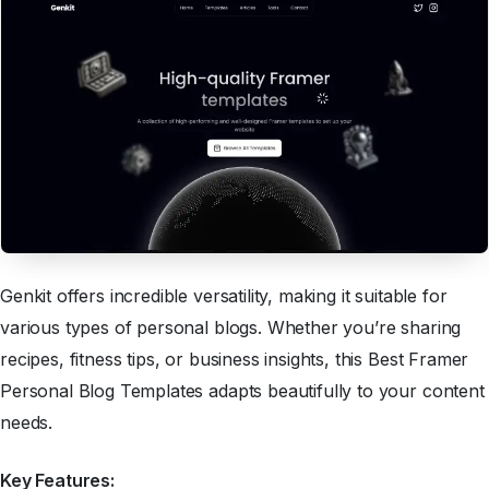
Genkit offers incredible versatility, making it suitable for
various types of personal blogs. Whether you’re sharing
recipes, fitness tips, or business insights, this Best Framer
Personal Blog Templates adapts beautifully to your content
needs.
Key Features: