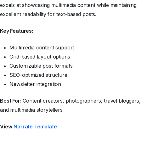
excels at showcasing multimedia content while maintaining
excellent readability for text-based posts.
Key Features:
Multimedia content support
Grid-based layout options
Customizable post formats
SEO-optimized structure
Newsletter integration
Best For:
Content creators, photographers, travel bloggers,
and multimedia storytellers
View
Narrate Template