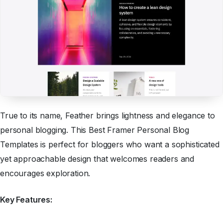
True to its name, Feather brings lightness and elegance to
personal blogging. This Best Framer Personal Blog
Templates is perfect for bloggers who want a sophisticated
yet approachable design that welcomes readers and
encourages exploration.
Key Features: