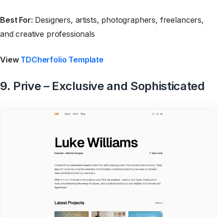
Best For:
Designers, artists, photographers, freelancers,
and creative professionals
View
TDCherfolio Template
9. Prive – Exclusive and Sophisticated