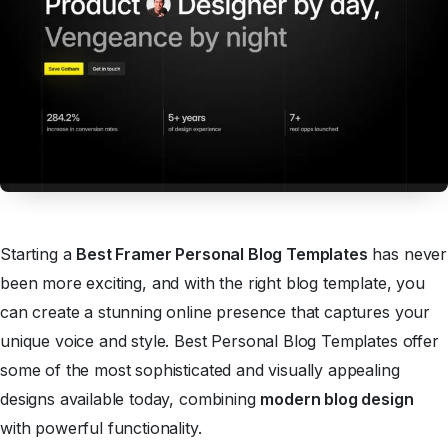
Starting a
Best Framer Personal Blog Templates
has never
been more exciting, and with the right blog template, you
can create a stunning online presence that captures your
unique voice and style. Best Personal Blog Templates offer
some of the most sophisticated and visually appealing
designs available today, combining
modern blog design
with powerful functionality.