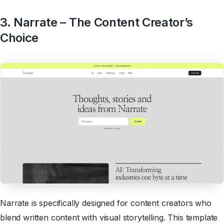
3. Narrate – The Content Creator’s
Choice
Narrate is specifically designed for content creators who
blend written content with visual storytelling. This template