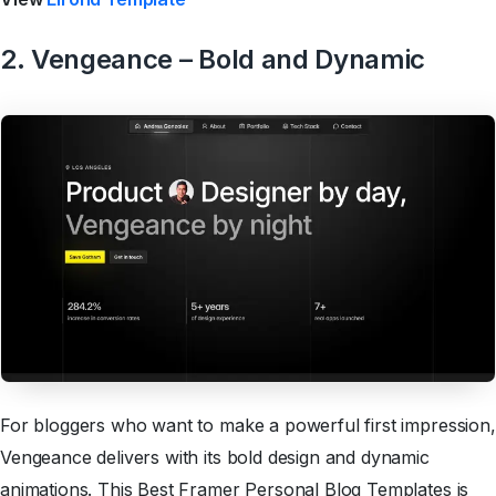
2. Vengeance – Bold and Dynamic
For bloggers who want to make a powerful first impression,
Vengeance delivers with its bold design and dynamic
animations. This Best Framer Personal Blog Templates is