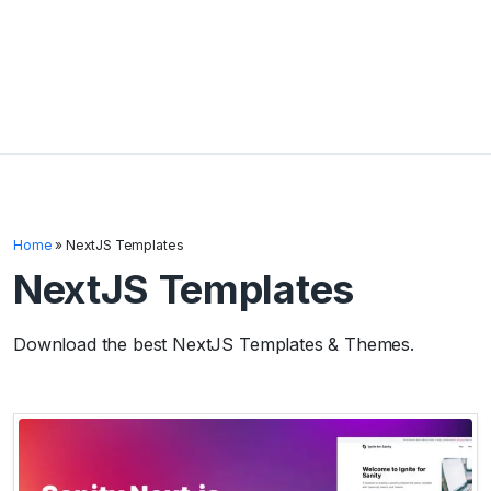
Home
»
NextJS Templates
NextJS Templates
Download the best NextJS Templates & Themes.