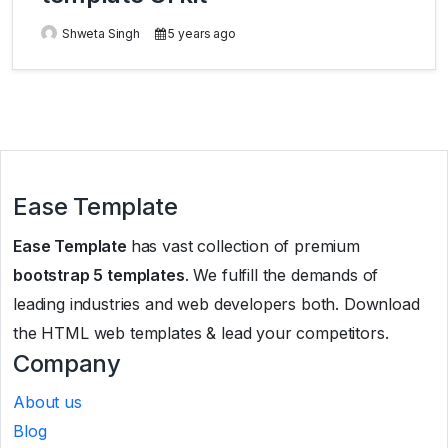
Shweta Singh
5 years ago
Ease Template
Ease Template
has vast collection of premium
bootstrap 5 templates
. We fulfill the demands of
leading industries and web developers both. Download
the HTML web templates & lead your competitors.
Company
About us
Blog