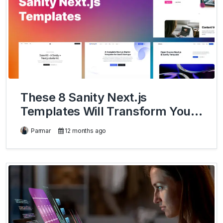
These 8 Sanity Next.js
Templates Will Transform Your
Development Workflow
Parmar
12 months ago