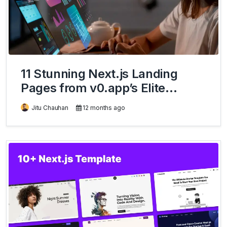
11 Stunning Next.js Landing
Pages from v0.app’s Elite
Community
Jitu Chauhan
12 months ago