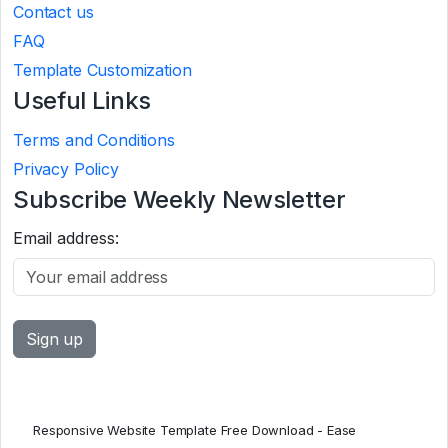
Contact us
FAQ
Template Customization
Useful Links
Terms and Conditions
Privacy Policy
Subscribe Weekly Newsletter
Email address:
Responsive Website Template Free Download - Ease