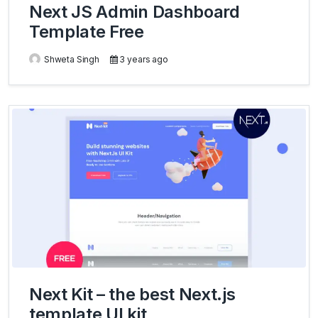
Next JS Admin Dashboard
Template Free
Shweta Singh
3 years ago
Next Kit – the best Next.js
template UI kit