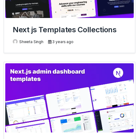
Next js Templates Collections
Shweta Singh
3 years ago