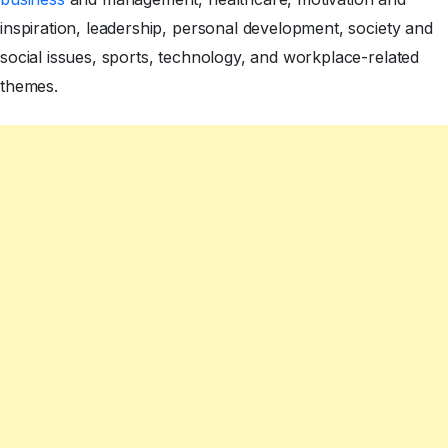
inspiration, leadership, personal development, society and
social issues, sports, technology, and workplace-related
themes.