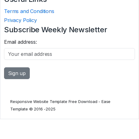
Terms and Conditions
Privacy Policy
Subscribe Weekly Newsletter
Email address:
Responsive Website Template Free Download - Ease
Template © 2016 -2025