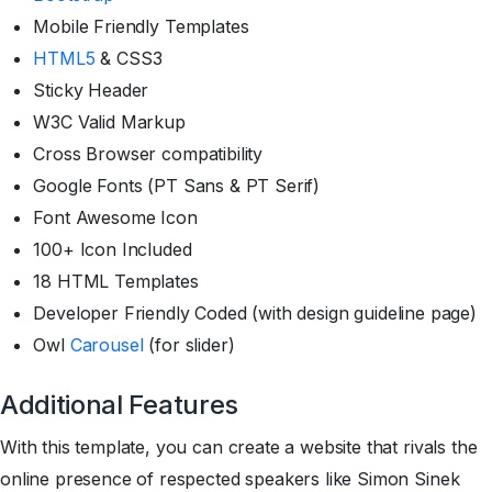
Mobile Friendly Templates
HTML5
& CSS3
Sticky Header
W3C Valid Markup
Cross Browser compatibility
Google Fonts (PT Sans & PT Serif)
Font Awesome Icon
100+ Icon Included
18 HTML Templates
Developer Friendly Coded (with design guideline page)
Owl
Carousel
(for slider)
Additional Features
With this template, you can create a website that rivals the
online presence of respected speakers like Simon Sinek