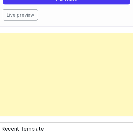
Live preview
Recent Template