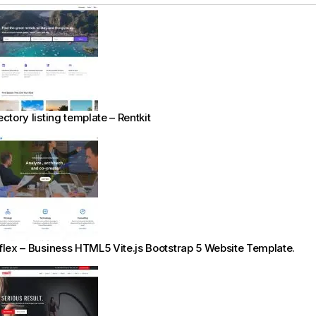
ectory listing template – Rentkit
flex – Business HTML5 Vite.js Bootstrap 5 Website Template.