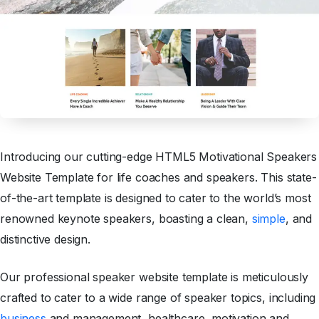
Introducing our cutting-edge HTML5 Motivational Speakers
Website Template for life coaches and speakers. This state-
of-the-art template is designed to cater to the world’s most
renowned keynote speakers, boasting a clean,
simple
, and
distinctive design.
Our professional speaker website template is meticulously
crafted to cater to a wide range of speaker topics, including
business
and management, healthcare, motivation and