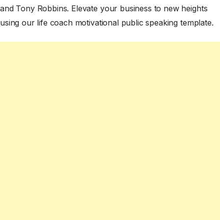
and Tony Robbins. Elevate your business to new heights
using our life coach motivational public speaking template.