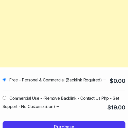
–
Free - Personal & Commercial (Backlink Required)
$0.00
Commercial Use - (Remove Backlink - Contact Us Php - Get
–
Support - No Customization)
$19.00
Purchase