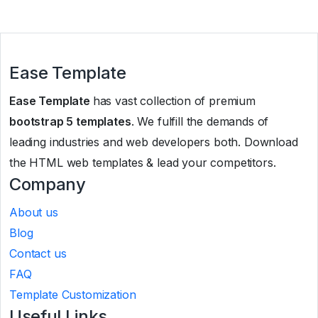
Ease Template
Ease Template
has vast collection of premium
bootstrap 5 templates
. We fulfill the demands of
leading industries and web developers both. Download
the HTML web templates & lead your competitors.
Company
About us
Blog
Contact us
FAQ
Template Customization
Useful Links