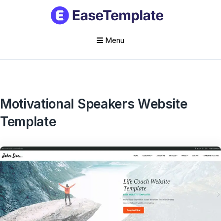
Menu
Skip
to
content
Motivational Speakers Website
Template