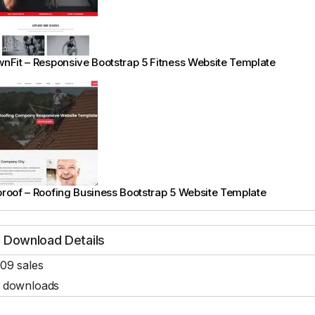
nFit – Responsive Bootstrap 5 Fitness Website Template
roof – Roofing Business Bootstrap 5 Website Template
Download Details
09 sales
 downloads