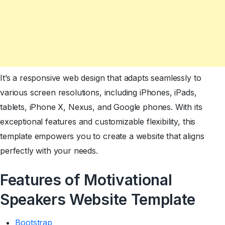
It’s a responsive web design that adapts seamlessly to
various screen resolutions, including iPhones, iPads,
tablets, iPhone X, Nexus, and Google phones. With its
exceptional features and customizable flexibility, this
template empowers you to create a website that aligns
perfectly with your needs.
Features of Motivational
Speakers Website Template
Bootstrap