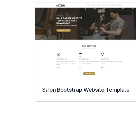
Salon Bootstrap Website Template