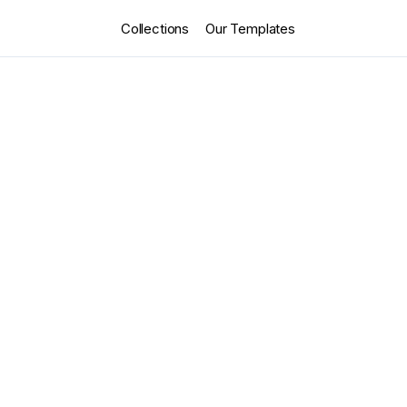
Collections
Our Templates