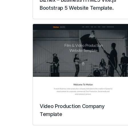
Bootstrap 5 Website Template.
Video Production Company
Template