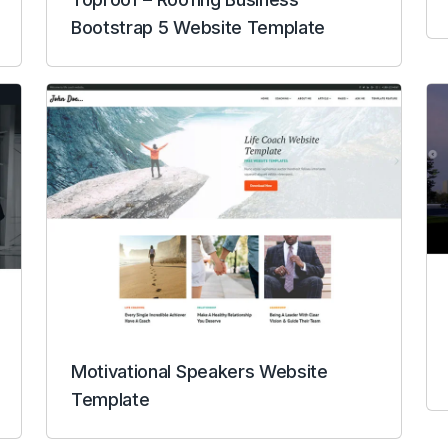
Bootstrap 5 Website Template
Motivational Speakers Website
Template