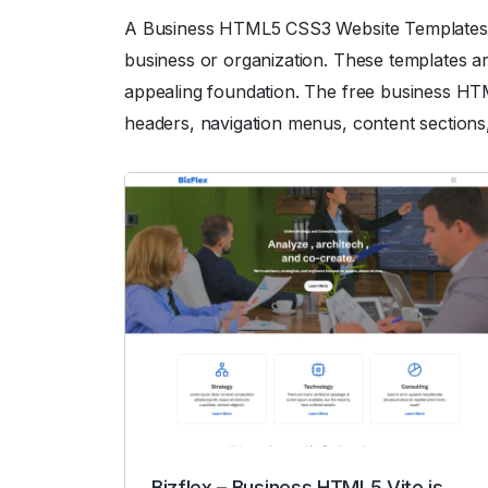
A Business HTML5 CSS3 Website Templates are
business or organization. These templates ar
appealing foundation. The free business HTML
headers, navigation menus, content sections,
Bizflex – Business HTML5 Vite.js