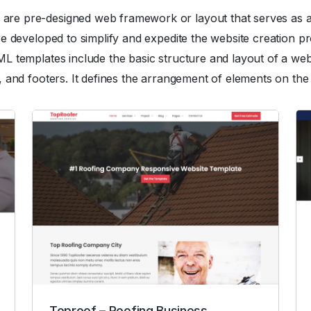
 pre-designed web framework or layout that serves as a st
e developed to simplify and expedite the website creation pr
 templates include the basic structure and layout of a webs
 and footers. It defines the arrangement of elements on the
Toproof – Roofing Business