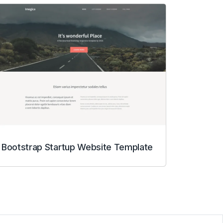
Bootstrap Startup Website Template