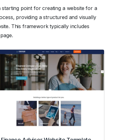
arting point for creating a website for a
ocess, providing a structured and visually
ite. This framework typically includes
 page.
Finance Advisor Website Template