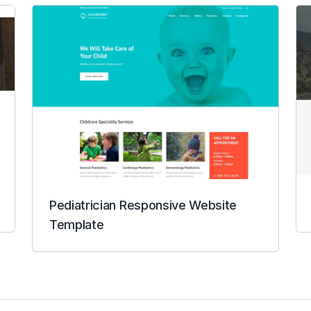
Pediatrician Responsive Website
Template