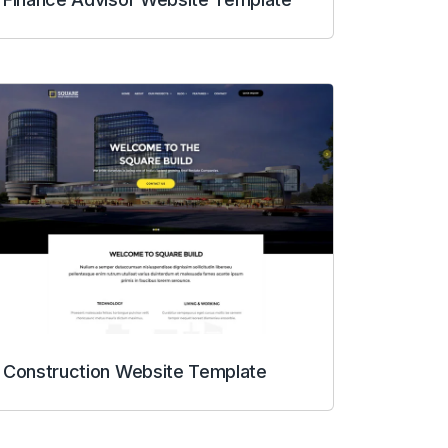
Construction Website Template