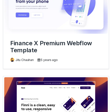
Finance X Premium Webflow
Template
Jitu Chauhan
5 years ago