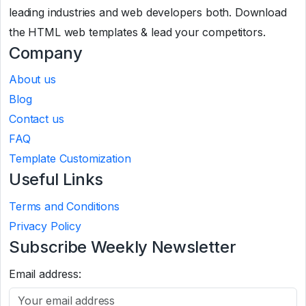
leading industries and web developers both. Download
the HTML web templates & lead your competitors.
Company
About us
Blog
Contact us
FAQ
Template Customization
Useful Links
Terms and Conditions
Privacy Policy
Subscribe Weekly Newsletter
Email address: