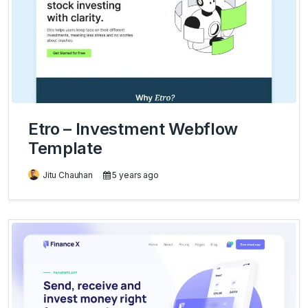
Etro – Investment Webflow
Template
Jitu Chauhan
5 years ago