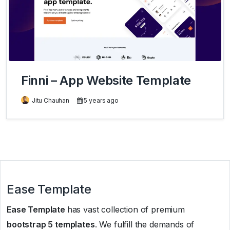
Finni – App Website Template
Jitu Chauhan
5 years ago
Ease Template
Ease Template
has vast collection of premium
bootstrap 5 templates
. We fulfill the demands of