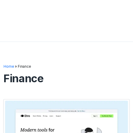
Home
»
Finance
Finance