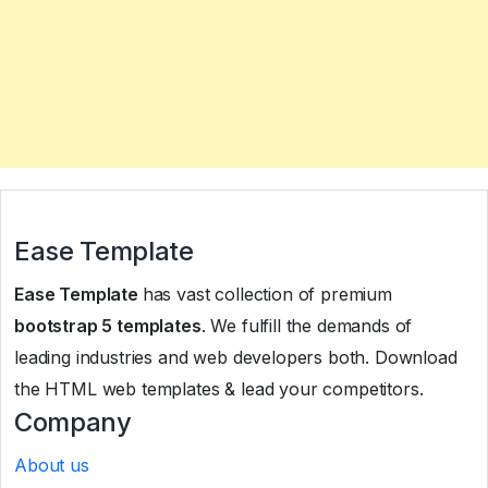
Ease Template
Ease Template
has vast collection of premium
bootstrap 5 templates
. We fulfill the demands of
leading industries and web developers both. Download
the HTML web templates & lead your competitors.
Company
About us