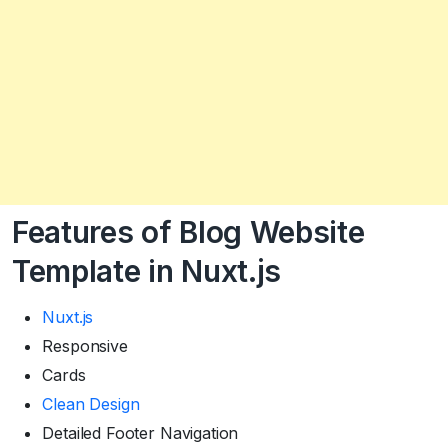
Features of Blog Website
Template in Nuxt.js
Nuxt.js
Responsive
Cards
Clean Design
Detailed Footer Navigation