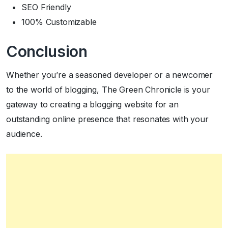
SEO Friendly
100% Customizable
Conclusion
Whether you’re a seasoned developer or a newcomer
to the world of blogging, The Green Chronicle is your
gateway to creating a blogging website for an
outstanding online presence that resonates with your
audience.