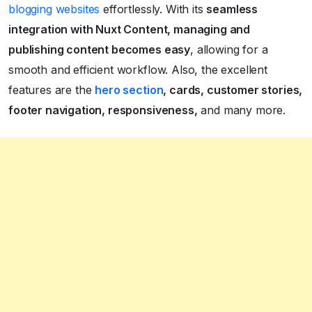
blogging websites
effortlessly. With its
seamless
integration with Nuxt Content, managing and
publishing content becomes easy
, allowing for a
smooth and efficient workflow. Also, the excellent
features are the
hero section
, cards, customer stories,
footer navigation, responsiveness,
and many more.