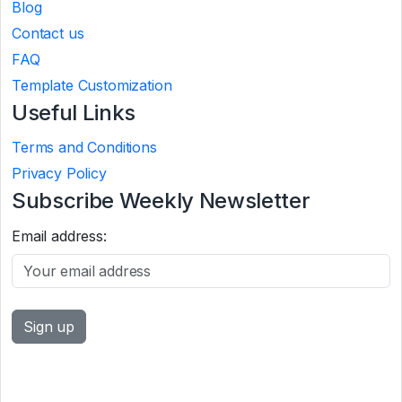
Blog
Contact us
FAQ
Template Customization
Useful Links
Terms and Conditions
Privacy Policy
Subscribe Weekly Newsletter
Email address: