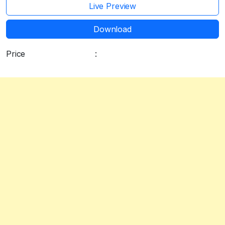
Live Preview
Download
Price
:
Free