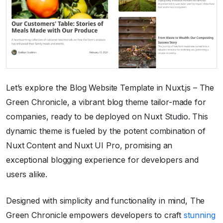
Let’s explore the Blog Website Template in Nuxt.js – The
Green Chronicle, a vibrant blog theme tailor-made for
companies, ready to be deployed on Nuxt Studio. This
dynamic theme is fueled by the potent combination of
Nuxt Content and Nuxt UI Pro, promising an
exceptional blogging experience for developers and
users alike.
Designed with simplicity and functionality in mind, The
Green Chronicle empowers developers to craft
stunning