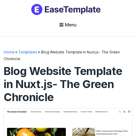
Menu
Skip
to
Home
»
Templates
»
Blog Website Template in Nuxt.js- The Green
content
Chronicle
Blog Website Template
in Nuxt.js- The Green
Chronicle