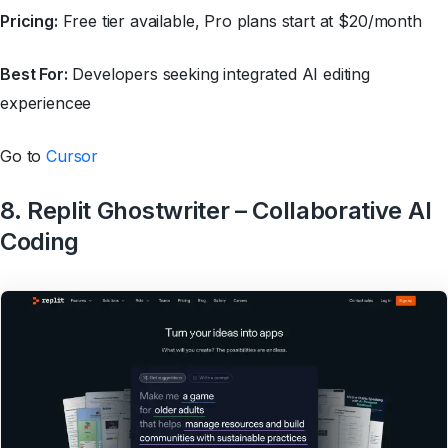
Pricing:
Free tier available, Pro plans start at $20/month
Best For:
Developers seeking integrated AI editing
experiencee
Go to
Cursor
8. Replit Ghostwriter – Collaborative AI
Coding