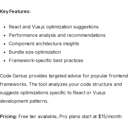
Key Features:
React and Vue.js optimization suggestions
Performance analysis and recommendations
Component architecture insights
Bundle size optimization
Framework-specific best practices
Code Genius provides targeted advice for popular frontend
frameworks. The tool analyzes your code structure and
suggests optimizations specific to React or Vue.js
development patterns.
Pricing:
Free tier available, Pro plans start at $15/month