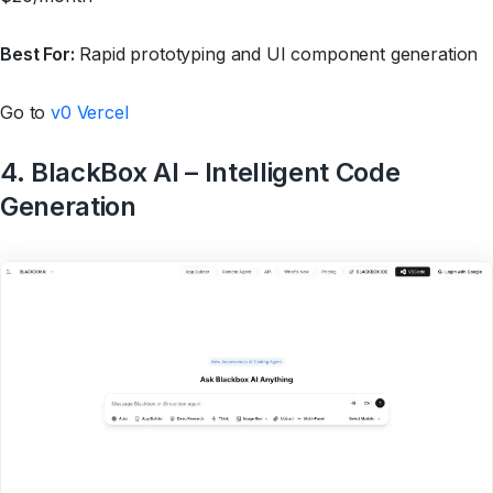
Best For:
Rapid prototyping and UI component generation
Go to
v0 Vercel
4. BlackBox AI – Intelligent Code
Generation