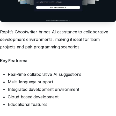
Replit’s Ghostwriter brings AI assistance to collaborative
development environments, making it ideal for team
projects and pair programming scenarios.
Key Features:
Real-time collaborative AI suggestions
Multi-language support
Integrated development environment
Cloud-based development
Educational features