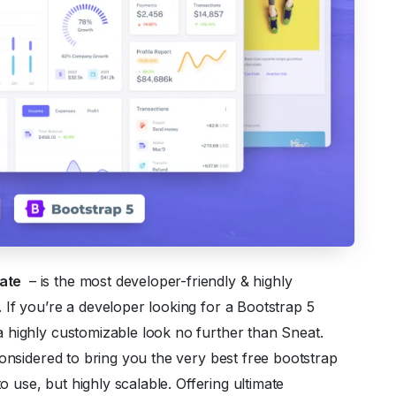
late
– is the most developer-friendly & highly
If you’re a developer looking for a Bootstrap 5
 highly customizable look no further than Sneat.
considered to bring you the very best free bootstrap
to use, but highly scalable. Offering ultimate