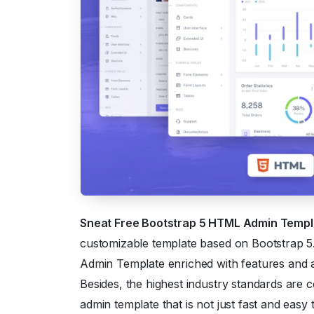
Sneat Free Bootstrap 5 HTML Admin Temp
customizable template based on Bootstrap 5. 
Admin Template enriched with features and a
Besides, the highest industry standards are 
admin template that is not just fast and easy 