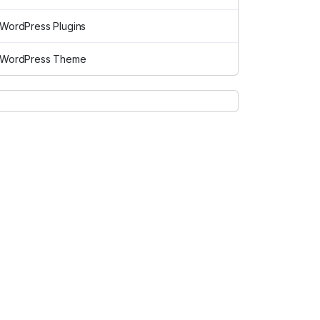
WordPress Plugins
WordPress Theme