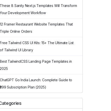
These 8 Sanity Next.js Templates Will Transform
Your Development Workflow
12 Framer Restaurant Website Templates That
Triple Online Orders
Free Tailwind CSS UI Kits: 15+ The Ultimate List
of Tailwind UI Library
Best TailwindCSS Landing Page Templates in
2025
ChatGPT Go India Launch: Complete Guide to
₹399 Subscription Plan (2025)
Categories