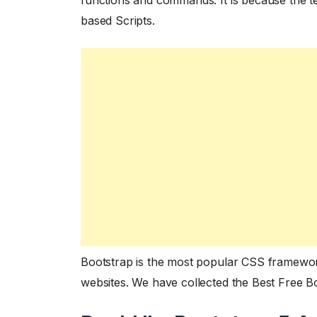
functions and commands. It is because the 
based Scripts.
Bootstrap is the most popular CSS framework
websites. We have collected the Best Free 