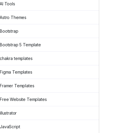
AI Tools
Astro Themes
Bootstrap
Bootstrap 5 Template
chakra templates
Figma Templates
Framer Templates
Free Website Templates
illustrator
JavaScript