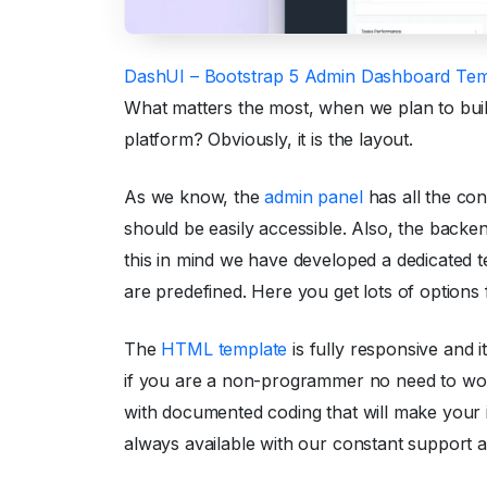
DashUI – Bootstrap 5 Admin Dashboard Tem
What matters the most, when we plan to bui
platform? Obviously, it is the layout.
As we know, the
admin panel
has all the con
should be easily accessible. Also, the backe
this in mind we have developed a dedicated te
are predefined. Here you get lots of options
The
HTML template
is fully responsive and i
if you are a non-programmer no need to worr
with documented coding that will make your 
always available with our constant support a