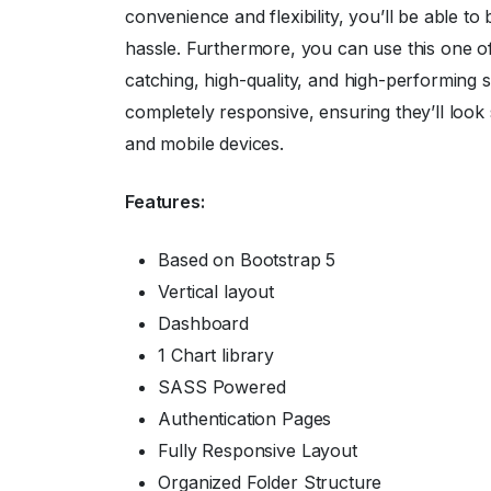
convenience and flexibility, you’ll be able t
hassle. Furthermore, you can use this one o
catching, high-quality, and high-performing s
completely responsive, ensuring they’ll look 
and mobile devices.
Features:
Based on Bootstrap 5
Vertical layout
Dashboard
1 Chart library
SASS Powered
Authentication Pages
Fully Responsive Layout
Organized Folder Structure