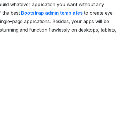
o build whatever application you want without any
f the best
Bootstrap admin templates
to create eye-
ingle-page applications. Besides, your apps will be
stunning and function flawlessly on desktops, tablets,