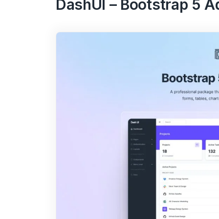
DashUI – Bootstrap 5 