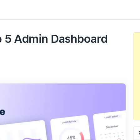
t
p 5 Admin Dashboard