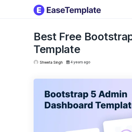
Skip
to
conten
Best Free Bootstra
Template
4 years ago
Shweta Singh