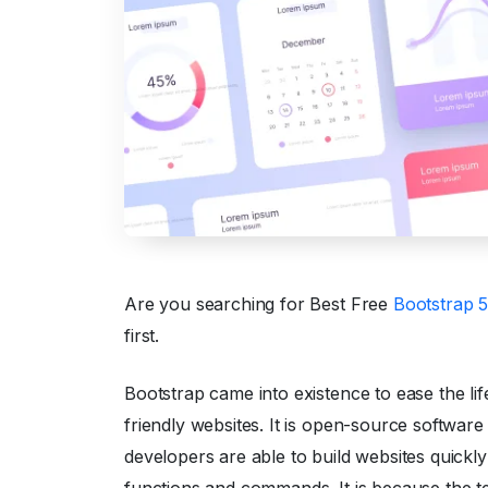
Are you searching for Best Free
Bootstrap 
first.
Bootstrap came into existence to ease the life
friendly websites. It is open-source software
developers are able to build websites quick