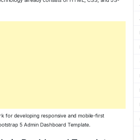
technology already consists of HTML, CSS, and JS-
 for developing responsive and mobile-first
Bootstrap 5 Admin Dashboard Template.