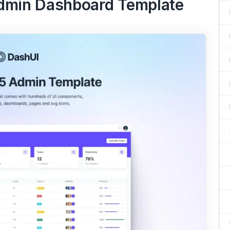
Admin Dashboard Template