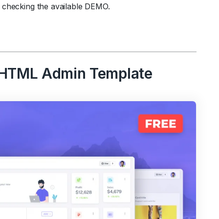
 checking the available DEMO.
5 HTML Admin Template