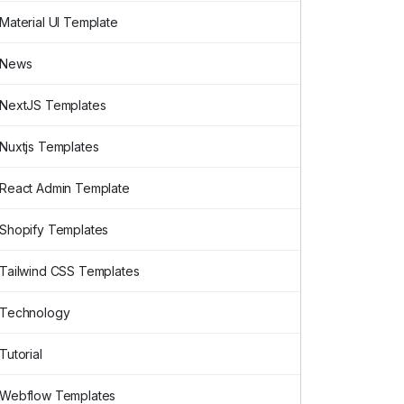
Material UI Template
News
NextJS Templates
Nuxtjs Templates
React Admin Template
Shopify Templates
Tailwind CSS Templates
Technology
Tutorial
Webflow Templates