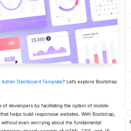
5 Admin Dashboard Template
? Let’s explore Bootstrap
 of developers by facilitating the option of mobile-
 that helps build responsive websites. With Bootstrap,
ly without even worrying about the fundamental