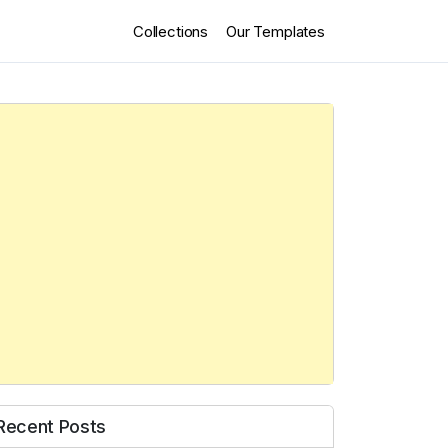
Collections
Our Templates
Recent Posts