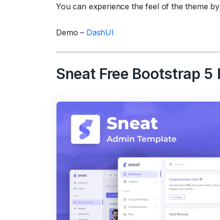
You can experience the feel of the theme by
Demo –
DashUI
Sneat Free Bootstrap 