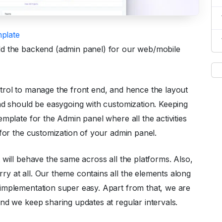
plate
ld the backend (admin panel) for our web/mobile
trol to manage the front end, and hence the layout
nd should be easygoing with customization. Keeping
mplate for the Admin panel where all the activities
 for the customization of your admin panel.
t will behave the same across all the platforms. Also,
y at all. Our theme contains all the elements along
implementation super easy. Apart from that, we are
nd we keep sharing updates at regular intervals.