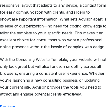
responsive layout that adapts to any device, a contact form
for easy communication with clients, and sliders to
showcase important information. What sets Advisor apart is
its ease of customization—no need for coding knowledge to
tailor the template to your specific needs. This makes it an
excellent choice for consultants who want a professional
online presence without the hassle of complex web design.
With the Consulting Website Template, your website will not
only look great but will also function smoothly across all
browsers, ensuring a consistent user experience. Whether
you’re launching a new consulting business or updating
your current site, Advisor provides the tools you need to
attract and engage potential clients effectively.
Preview