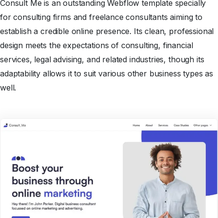
Consult Me is an outstanding Webflow template specially
for consulting firms and freelance consultants aiming to
establish a credible online presence. Its clean, professional
design meets the expectations of consulting, financial
services, legal advising, and related industries, though its
adaptability allows it to suit various other business types as
well.