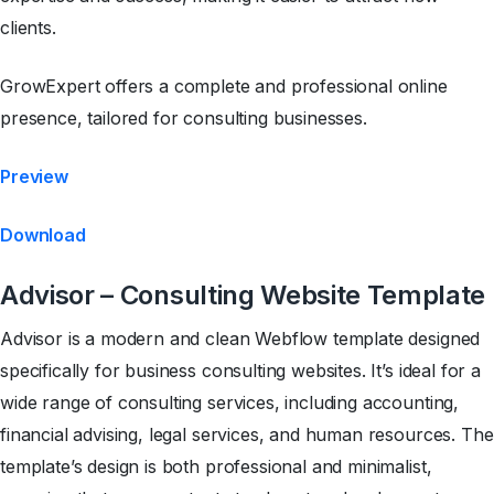
clients.
GrowExpert offers a complete and professional online
presence, tailored for consulting businesses.
Preview
Download
Advisor – Consulting Website Template
Advisor is a modern and clean Webflow template designed
specifically for business consulting websites. It’s ideal for a
wide range of consulting services, including accounting,
financial advising, legal services, and human resources. The
template’s design is both professional and minimalist,