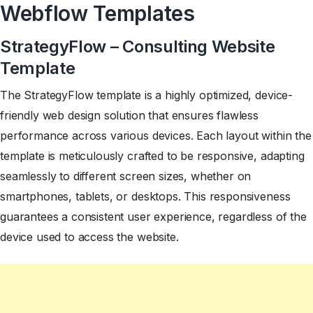
Webflow Templates
StrategyFlow – Consulting Website
Template
The StrategyFlow template is a highly optimized, device-
friendly web design solution that ensures flawless
performance across various devices. Each layout within the
template is meticulously crafted to be responsive, adapting
seamlessly to different screen sizes, whether on
smartphones, tablets, or desktops. This responsiveness
guarantees a consistent user experience, regardless of the
device used to access the website.