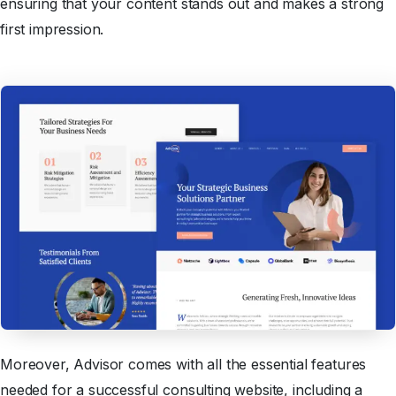
ensuring that your content stands out and makes a strong
first impression.
Moreover, Advisor comes with all the essential features
needed for a successful consulting website, including a