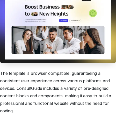
The template is browser compatible, guaranteeing a
consistent user experience across various platforms and
devices. ConsultGuide includes a variety of pre-designed
content blocks and components, making it easy to build a
professional and functional website without the need for
coding.