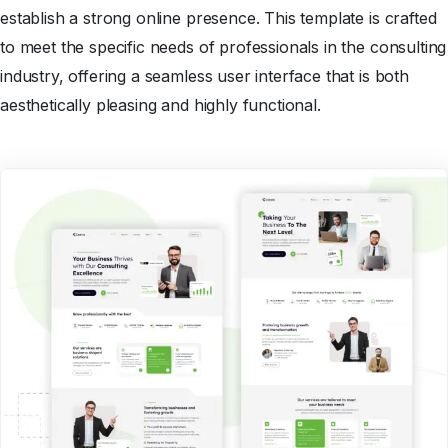
establish a strong online presence. This template is crafted
to meet the specific needs of professionals in the consulting
industry, offering a seamless user interface that is both
aesthetically pleasing and highly functional.