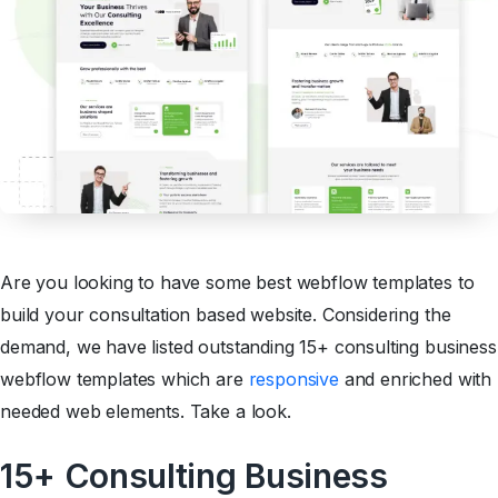
Are you looking to have some best webflow templates to
build your consultation based website. Considering the
demand, we have listed outstanding 15+ consulting business
webflow templates which are
responsive
and enriched with
needed web elements. Take a look.
15+ Consulting Business