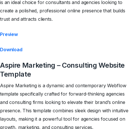
is an ideal choice for consultants and agencies looking to
create a polished, professional online presence that builds
trust and attracts clients.
Preview
Download
Aspire Marketing – Consulting Website
Template
Aspire Marketing is a dynamic and contemporary Webflow
template specifically crafted for forward-thinking agencies
and consulting firms looking to elevate their brand’s online
presence. This template combines sleek design with intuitive
layouts, making it a powerful tool for agencies focused on
growth, marketing, and consulting services.