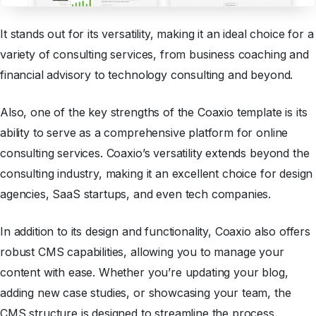
It stands out for its versatility, making it an ideal choice for a
variety of consulting services, from business coaching and
financial advisory to technology consulting and beyond.
Also, one of the key strengths of the Coaxio template is its
ability to serve as a comprehensive platform for online
consulting services. Coaxio’s versatility extends beyond the
consulting industry, making it an excellent choice for design
agencies, SaaS startups, and even tech companies.
In addition to its design and functionality, Coaxio also offers
robust CMS capabilities, allowing you to manage your
content with ease. Whether you’re updating your blog,
adding new case studies, or showcasing your team, the
CMS structure is designed to streamline the process.