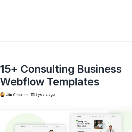
15+ Consulting Business
Webflow Templates
2 years ago
Jitu Chauhan