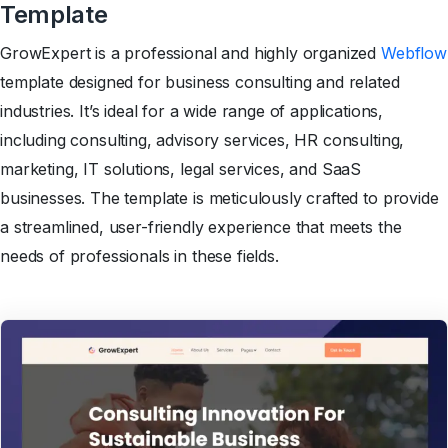
Template
GrowExpert is a professional and highly organized
Webflow
template designed for business consulting and related
industries. It’s ideal for a wide range of applications,
including consulting, advisory services, HR consulting,
marketing, IT solutions, legal services, and SaaS
businesses. The template is meticulously crafted to provide
a streamlined, user-friendly experience that meets the
needs of professionals in these fields.