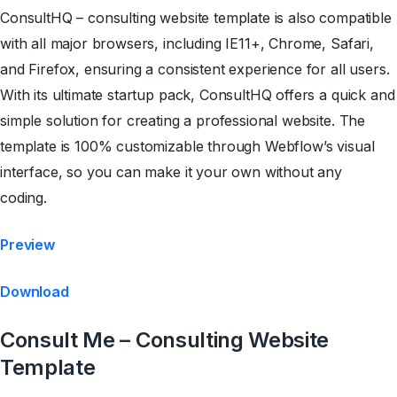
ConsultHQ – consulting website template is also compatible
with all major browsers, including IE11+, Chrome, Safari,
and Firefox, ensuring a consistent experience for all users.
With its ultimate startup pack, ConsultHQ offers a quick and
simple solution for creating a professional website. The
template is 100% customizable through Webflow’s visual
interface, so you can make it your own without any
coding.
Preview
Download
Consult Me – Consulting Website
Template