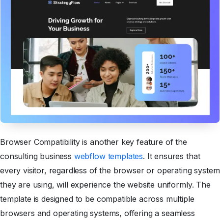
Browser Compatibility is another key feature of the
consulting business
webflow templates
. It ensures that
every visitor, regardless of the browser or operating system
they are using, will experience the website uniformly. The
template is designed to be compatible across multiple
browsers and operating systems, offering a seamless