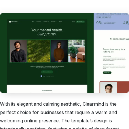
With its elegant and calming aesthetic, Clearmind is the
perfect choice for businesses that require a warm and
welcoming online presence. The template’s design is