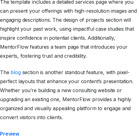
The template includes a detailed services page where you
can present your offerings with high-resolution images and
engaging descriptions. The design of projects section will
highlight your past work, using impactful case studies that
inspire confidence in potential clients. Additionally,
MentorFlow features a team page that introduces your
experts, fostering trust and credibility.
The
blog
section is another standout feature, with pixel-
perfect layouts that enhance your content’s presentation.
Whether you’re building a new consulting website or
upgrading an existing one, MentorFlow provides a highly
organized and visually appealing platform to engage and
convert visitors into clients.
Preview