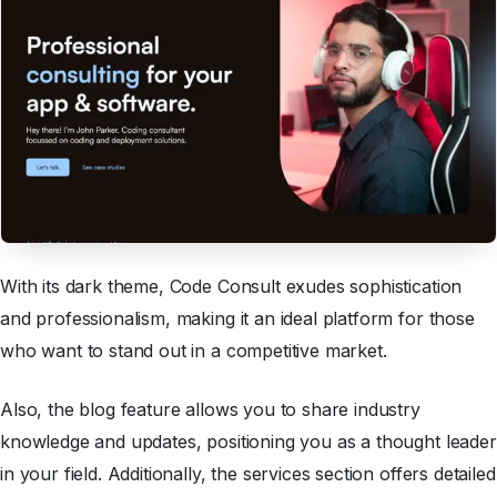
With its dark theme, Code Consult exudes sophistication
and professionalism, making it an ideal platform for those
who want to stand out in a competitive market.
Also, the blog feature allows you to share industry
knowledge and updates, positioning you as a thought leader
in your field. Additionally, the services section offers detailed