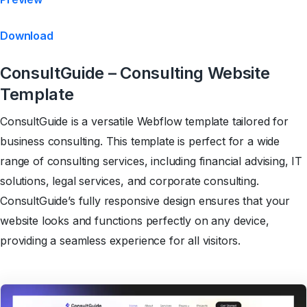
Download
ConsultGuide – Consulting Website
Template
ConsultGuide is a versatile Webflow template tailored for
business consulting. This template is perfect for a wide
range of consulting services, including financial advising, IT
solutions, legal services, and corporate consulting.
ConsultGuide’s fully responsive design ensures that your
website looks and functions perfectly on any device,
providing a seamless experience for all visitors.