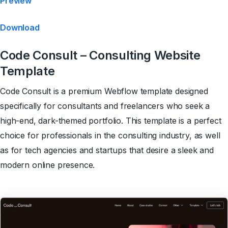
Preview
Download
Code Consult – Consulting Website
Template
Code Consult is a premium Webflow template designed
specifically for consultants and freelancers who seek a
high-end, dark-themed portfolio. This template is a perfect
choice for professionals in the consulting industry, as well
as for tech agencies and startups that desire a sleek and
modern online presence.