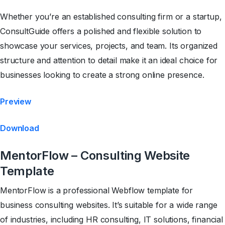
Whether you’re an established consulting firm or a startup,
ConsultGuide offers a polished and flexible solution to
showcase your services, projects, and team. Its organized
structure and attention to detail make it an ideal choice for
businesses looking to create a strong online presence.
Preview
Download
MentorFlow – Consulting Website
Template
MentorFlow is a professional Webflow template for
business consulting websites. It’s suitable for a wide range
of industries, including HR consulting, IT solutions, financial