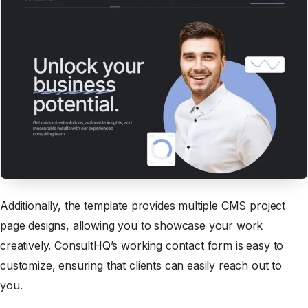
Additionally, the template provides multiple CMS project
page designs, allowing you to showcase your work
creatively. ConsultHQ’s working contact form is easy to
customize, ensuring that clients can easily reach out to
you.