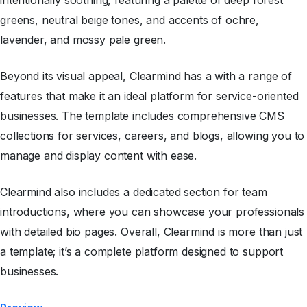
intentionally soothing, featuring a palette of deep forest
greens, neutral beige tones, and accents of ochre,
lavender, and mossy pale green.
Beyond its visual appeal, Clearmind has a with a range of
features that make it an ideal platform for service-oriented
businesses. The template includes comprehensive CMS
collections for services, careers, and blogs, allowing you to
manage and display content with ease.
Clearmind also includes a dedicated section for team
introductions, where you can showcase your professionals
with detailed bio pages. Overall, Clearmind is more than just
a template; it’s a complete platform designed to support
businesses.