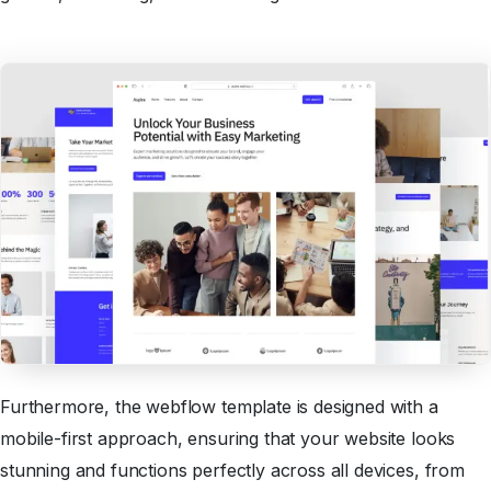
Furthermore, the webflow template is designed with a
mobile-first approach, ensuring that your website looks
stunning and functions perfectly across all devices, from