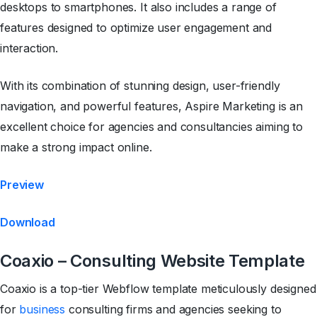
desktops to smartphones. It also includes a range of
features designed to optimize user engagement and
interaction.
With its combination of stunning design, user-friendly
navigation, and powerful features, Aspire Marketing is an
excellent choice for agencies and consultancies aiming to
make a strong impact online.
Preview
Download
Coaxio – Consulting Website Template
Coaxio is a top-tier Webflow template meticulously designed
for
business
consulting firms and agencies seeking to