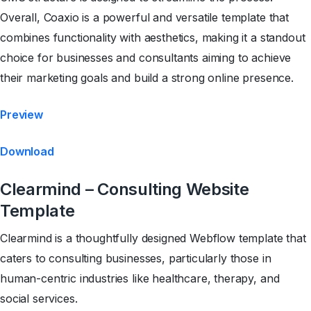
Overall, Coaxio is a powerful and versatile template that
combines functionality with aesthetics, making it a standout
choice for businesses and consultants aiming to achieve
their marketing goals and build a strong online presence.
Preview
Download
Clearmind – Consulting Website
Template
Clearmind is a thoughtfully designed Webflow template that
caters to consulting businesses, particularly those in
human-centric industries like healthcare, therapy, and
social services.