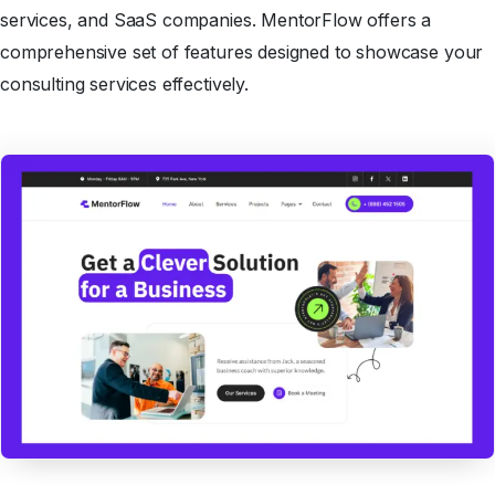
services, and SaaS companies. MentorFlow offers a
comprehensive set of features designed to showcase your
consulting services effectively.