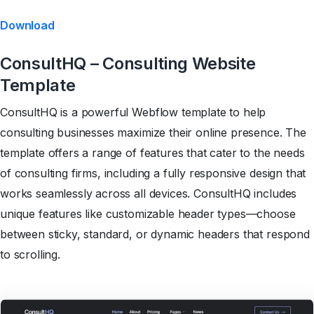
Download
ConsultHQ – Consulting Website
Template
ConsultHQ is a powerful Webflow template to help
consulting businesses maximize their online presence. The
template offers a range of features that cater to the needs
of consulting firms, including a fully responsive design that
works seamlessly across all devices. ConsultHQ includes
unique features like customizable header types—choose
between sticky, standard, or dynamic headers that respond
to scrolling.