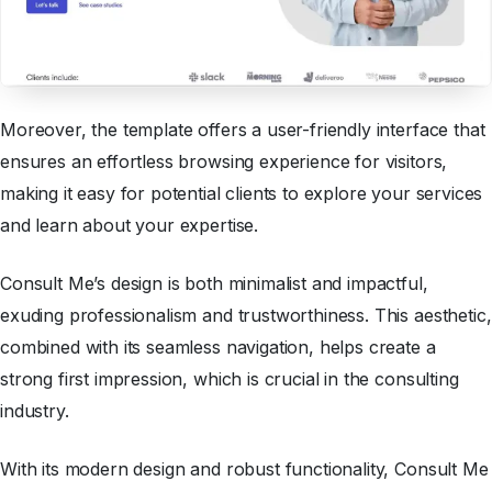
Moreover, the template offers a user-friendly interface that
ensures an effortless browsing experience for visitors,
making it easy for potential clients to explore your services
and learn about your expertise.
Consult Me’s design is both minimalist and impactful,
exuding professionalism and trustworthiness. This aesthetic,
combined with its seamless navigation, helps create a
strong first impression, which is crucial in the consulting
industry.
With its modern design and robust functionality, Consult Me