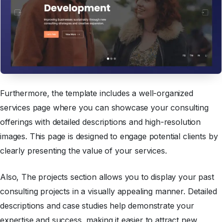
Furthermore,
the template includes a well-organized
services page where you can showcase your consulting
offerings with detailed descriptions and high-resolution
images. This page is designed to engage potential clients by
clearly presenting the value of your services.
Also, The projects section allows you to display your past
consulting projects in a visually appealing manner. Detailed
descriptions and case studies help demonstrate your
expertise and success, making it easier to attract new