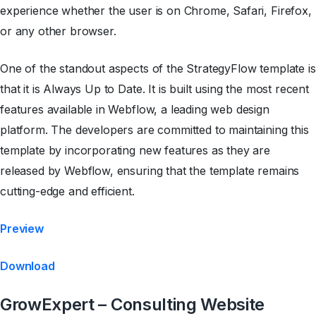
experience whether the user is on Chrome, Safari, Firefox,
or any other browser.
One of the standout aspects of the StrategyFlow template is
that it is Always Up to Date. It is built using the most recent
features available in Webflow, a leading web design
platform. The developers are committed to maintaining this
template by incorporating new features as they are
released by Webflow, ensuring that the template remains
cutting-edge and efficient.
Preview
Download
GrowExpert – Consulting Website