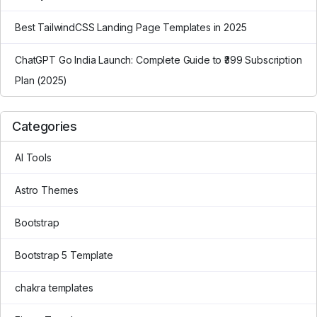
Best TailwindCSS Landing Page Templates in 2025
ChatGPT Go India Launch: Complete Guide to ₹399 Subscription
Plan (2025)
Categories
AI Tools
Astro Themes
Bootstrap
Bootstrap 5 Template
chakra templates