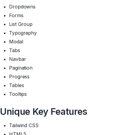
Dropdowns
Forms
List Group
Typography
Modal
Tabs
Navbar
Pagination
Progress
Tables
Tooltips
Unique Key Features
Tailwind CSS
HTML5