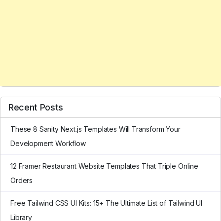
Recent Posts
These 8 Sanity Next.js Templates Will Transform Your
Development Workflow
12 Framer Restaurant Website Templates That Triple Online
Orders
Free Tailwind CSS UI Kits: 15+ The Ultimate List of Tailwind UI
Library