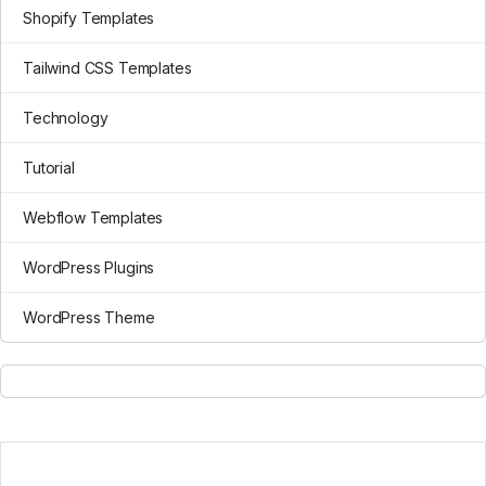
Shopify Templates
Tailwind CSS Templates
Technology
Tutorial
Webflow Templates
WordPress Plugins
WordPress Theme