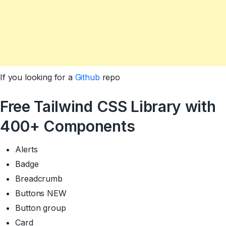
If you looking for a
Github
repo
Free Tailwind CSS Library with
400+ Components
Alerts
Badge
Breadcrumb
Buttons NEW
Button group
Card