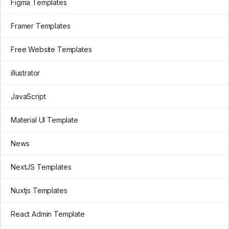
Figma Templates
Framer Templates
Free Website Templates
illustrator
JavaScript
Material UI Template
News
NextJS Templates
Nuxtjs Templates
React Admin Template