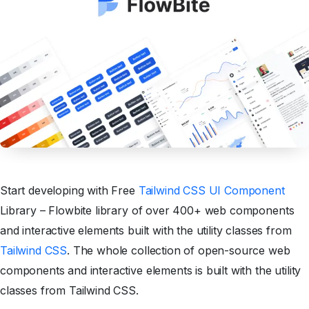
Start developing with Free
Tailwind CSS UI Component
Library – Flowbite library of over 400+ web components
and interactive elements built with the utility classes from
Tailwind CSS
. The whole collection of open-source web
components and interactive elements is built with the utility
classes from Tailwind CSS.