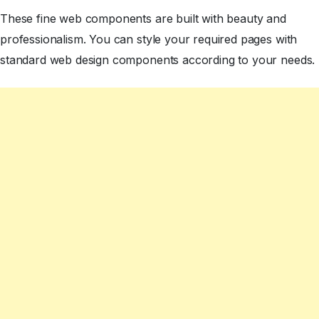
These fine web components are built with beauty and
professionalism. You can style your required pages with
standard web design components according to your needs.