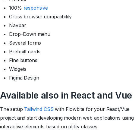
100%
responsive
Cross browser compatibility
Navbar
Drop-Down menu
Several forms
Prebuilt cards
Fine buttons
Widgets
Figma Design
Available also in React and Vue
The setup
Tailwind CSS
with Flowbite for your React/Vue
project and start developing modern web applications using
interactive elements based on utility classes