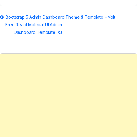
Post
Bootstrap 5 Admin Dashboard Theme & Template – Volt
Free React Material UI Admin
navigation
Dashboard Template