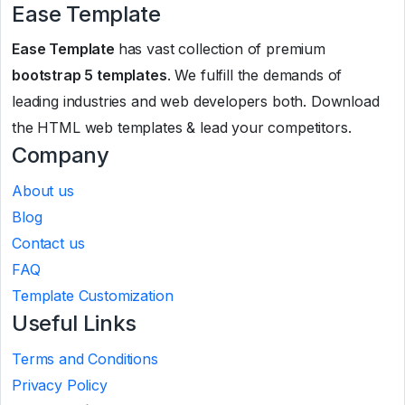
Ease Template
Ease Template
has vast collection of premium
bootstrap 5 templates
. We fulfill the demands of
leading industries and web developers both. Download
the HTML web templates & lead your competitors.
Company
About us
Blog
Contact us
FAQ
Template Customization
Useful Links
Terms and Conditions
Privacy Policy