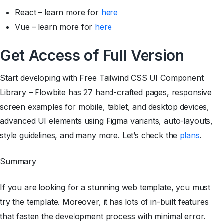
React – learn more for
here
Vue – learn more for
here
Get Access of Full Version
Start developing with Free Tailwind CSS UI Component
Library – Flowbite has 27 hand-crafted pages, responsive
screen examples for mobile, tablet, and desktop devices,
advanced UI elements using Figma variants, auto-layouts,
style guidelines, and many more. Let’s check the
plans
.
Summary
If you are looking for a stunning web template, you must
try the template. Moreover, it has lots of in-built features
that fasten the development process with minimal error.