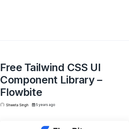
Free Tailwind CSS UI
Component Library –
Flowbite
5 years ago
Shweta Singh