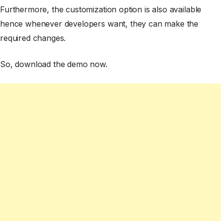
Furthermore, the customization option is also available
hence whenever developers want, they can make the
required changes.
So, download the demo now.