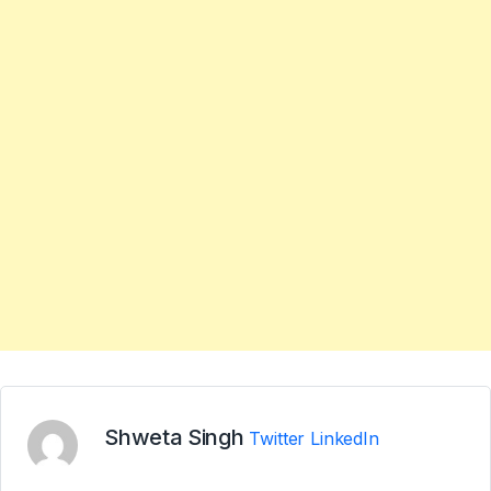
Shweta Singh
Twitter
LinkedIn